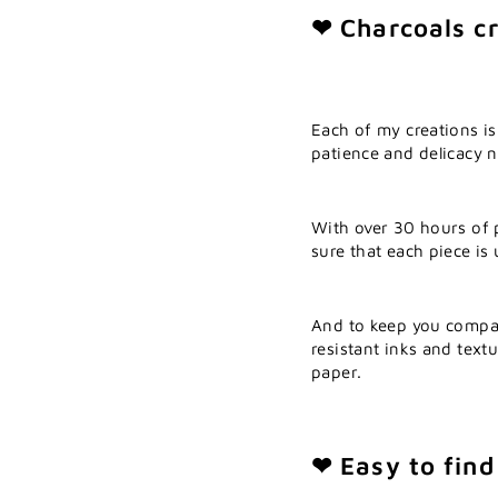
❤ Charcoals cr
Each of my creations is
patience and delicacy ne
With over 30 hours of 
sure that each piece is
And to keep you compa
resistant inks and textu
paper.
❤ Easy to find 