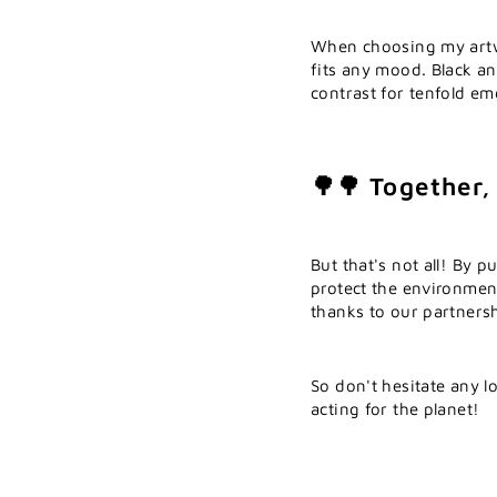
When choosing my artwo
fits any mood. Black an
contrast for tenfold em
🌳🌳 Together,
But that's not all! By 
protect the environmen
thanks to our partnersh
So don't hesitate any l
acting for the planet!