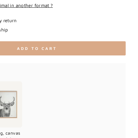
imal in another format ?
y return
ship
ADD TO CART
ag, canvas