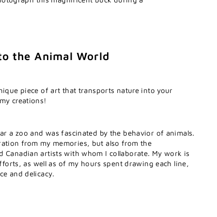
to the Animal World
nique piece of art that transports nature into your
 my creations!
ear a zoo and was fascinated by the behavior of animals.
ration from my memories, but also from the
d Canadian artists with whom I collaborate. My work is
efforts, as well as of my hours spent drawing each line,
ce and delicacy.