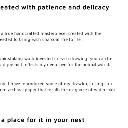
eated with patience and delicacy
 a true handcrafted masterpiece, created with the
eded to bring each charcoal line to life.
painstaking work invested in each drawing, you can be
 unique and reflects my deep love for the animal world.
ny, I have reproduced some of my drawings using sun-
red archival paper that recalls the elegance of watercolor
a place for it in your nest