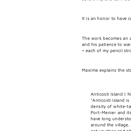
It is an honor to have 
The work becomes an ad
and his patience to wai
+ each of my pencil str
Maxime explains the st
Anticosti Island |
"Anticosti Island i
density of white-tai
Port-Menier and it
have long understo
around the village.
get up close and p