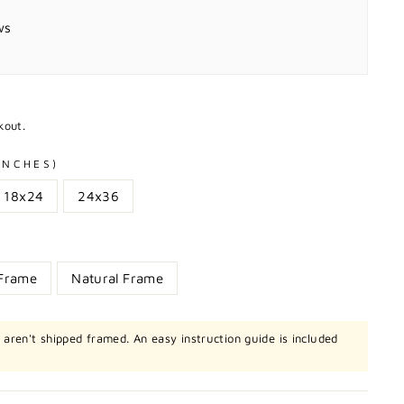
ws
kout.
 INCHES)
18x24
24x36
 Frame
Natural Frame
t aren't shipped framed. An easy instruction guide is included