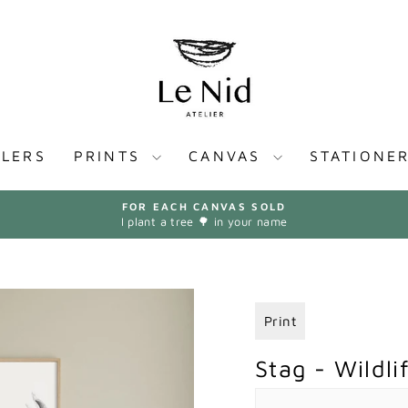
LLERS
PRINTS
CANVAS
STATIONE
FOR EACH CANVAS SOLD
I plant a tree 🌳 in your name
Pause
slideshow
Print
Stag - Wildlif