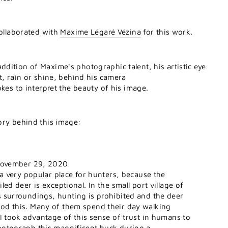
collaborated with
Maxime Légaré Vézina
for this work.
dition of Maxime's photographic talent, his artistic eye
t, rain or shine, behind his camera
okes to interpret the beauty of his image.
ory behind this image:
 November 29, 2020
s a very popular place for hunters, because the
led deer is exceptional. In the small port village of
s surroundings, hunting is prohibited and the deer
od this. Many of them spend their day walking
 I took advantage of this sense of trust in humans to
hotograph this magnificent buck during a