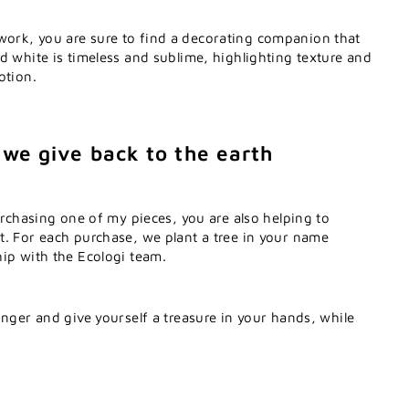
rk, you are sure to find a decorating companion that
d white is timeless and sublime, highlighting texture and
otion.
 we give back to the earth
purchasing one of my pieces, you are also helping to
t. For each purchase, we plant a tree in your name
ip with the Ecologi team.
onger and give yourself a treasure in your hands, while