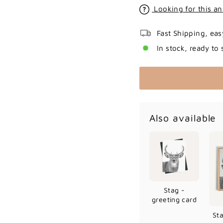
Looking for this an
Fast Shipping, eas
In stock, ready to 
Also available
Stag -
greeting card
St