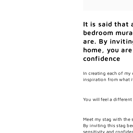
It is said that
bedroom mural
are.
By invitin
home, you are 
confidence
In creating each of my 
inspiration from what i
You will feel a differen
Meet my stag with the s
By inviting this stag b
sensitivity and confide