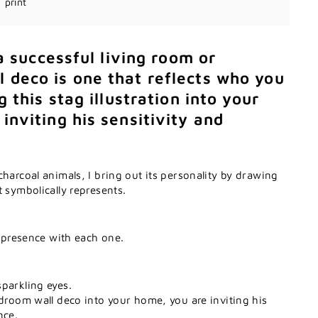
print
 a successful living room or
 deco is one that reflects who you
g this stag illustration into your
inviting his sensitivity and
charcoal animals, I bring out its personality by drawing
t symbolically represents.
t presence with each one.
parkling eyes.
edroom wall deco into your home, you are inviting his
nce.