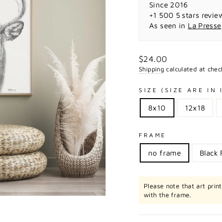
Since 2016
+1 500 5 stars revie
As seen in
La Presse
Regular
$24.00
price
Shipping
calculated at chec
SIZE (SIZE ARE IN
8x10
12x18
FRAME
no frame
Black
Please note that art prin
with the frame.