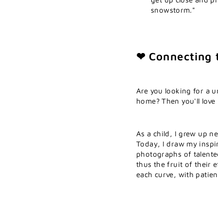
snowstorm."
❤ Connecting 
Are you looking for a u
home? Then you'll love
As a child, I grew up n
Today, I draw my inspi
photographs of talente
thus the fruit of their 
each curve, with patien