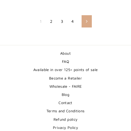
1
2
3
4
Next
About
FAQ
Available in over 125+ points of sale
Become a Retailer
Wholesale - FAIRE
Blog
Contact
Terms and Conditions
Refund policy
Privacy Policy