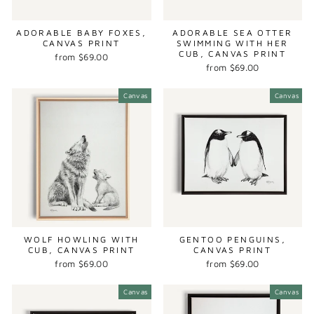
ADORABLE BABY FOXES,
ADORABLE SEA OTTER
CANVAS PRINT
SWIMMING WITH HER
CUB, CANVAS PRINT
from $69.00
from $69.00
Canvas
Canvas
WOLF HOWLING WITH
GENTOO PENGUINS,
CUB, CANVAS PRINT
CANVAS PRINT
from $69.00
from $69.00
Canvas
Canvas