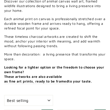
Discover our collection of animal canvas wall art, framed
wildlife illustrations designed to bring a living presence into
your home.
Each animal print on canvas is professionally stretched over a
durable wooden frame and arrives ready to hang, offering a
refined focal point for your space.
These timeless charcoal artworks are created to shift the
mood, anchor your interior with meaning, and add warmth
without following passing trends.
More than decoration: a living presence that transforms your
space.
Looking
for
a
lighter
option
or
the
freedom
to
choose
your
own
frame?
These
artworks
are
also
available
as
fine
art
prints,
ready
to
be
framed
to
your
taste.
SORT