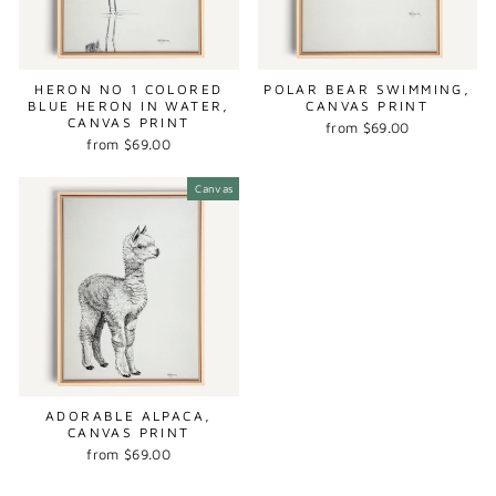
HERON NO 1 COLORED
POLAR BEAR SWIMMING,
BLUE HERON IN WATER,
CANVAS PRINT
CANVAS PRINT
from $69.00
from $69.00
Canvas
ADORABLE ALPACA,
CANVAS PRINT
from $69.00