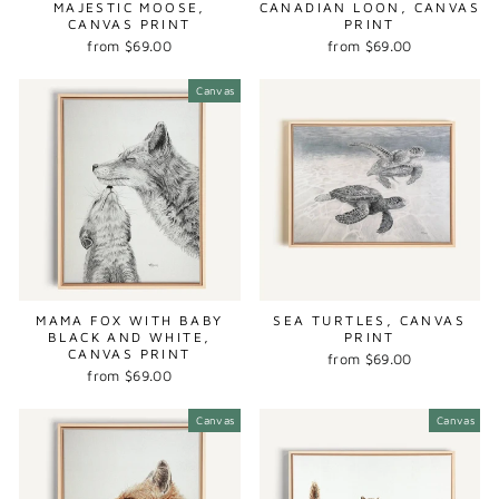
MAJESTIC MOOSE,
CANADIAN LOON, CANVAS
CANVAS PRINT
PRINT
from $69.00
from $69.00
Canvas
MAMA FOX WITH BABY
SEA TURTLES, CANVAS
BLACK AND WHITE,
PRINT
CANVAS PRINT
from $69.00
from $69.00
Canvas
Canvas