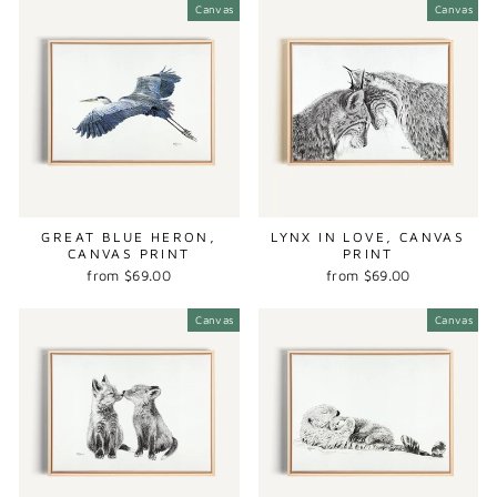
Canvas
Canvas
GREAT BLUE HERON,
LYNX IN LOVE, CANVAS
CANVAS PRINT
PRINT
from $69.00
from $69.00
Canvas
Canvas