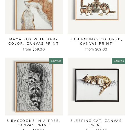
MAMA FOX WITH BABY
3 CHIPMUNKS COLORED,
COLOR, CANVAS PRINT
CANVAS PRINT
from $69.00
from $69.00
Canvas
Canvas
3 RACCOONS IN A TREE,
SLEEPING CAT, CANVAS
CANVAS PRINT
PRINT