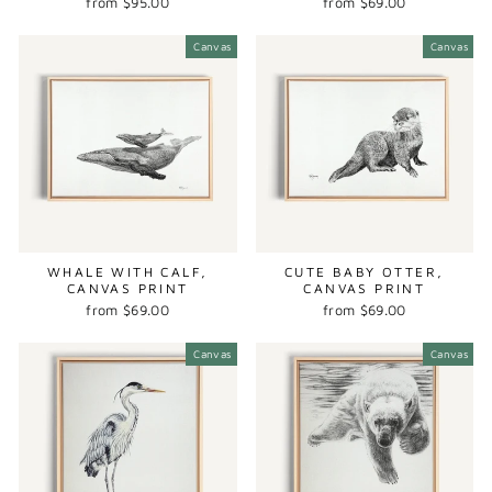
from $95.00
from $69.00
Canvas
Canvas
WHALE WITH CALF,
CUTE BABY OTTER,
CANVAS PRINT
CANVAS PRINT
from $69.00
from $69.00
Canvas
Canvas