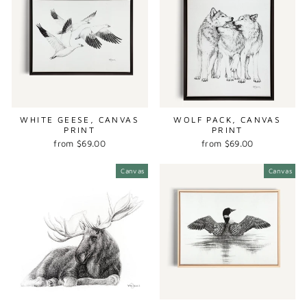
WHITE GEESE, CANVAS
WOLF PACK, CANVAS
PRINT
PRINT
from $69.00
from $69.00
Canvas
Canvas