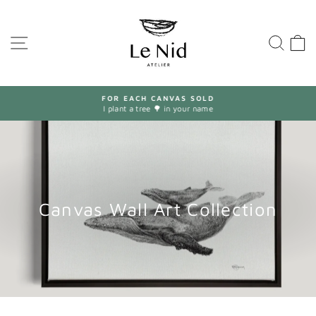
Skip
to
content
SITE NAVIGATION
SEA
FOR EACH CANVAS SOLD
I plant a tree 🌳 in your name
Pause
slideshow
Canvas Wall Art Collection