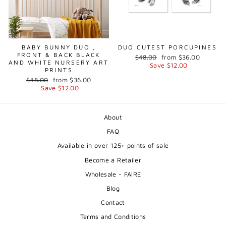
BABY BUNNY DUO ,
DUO CUTEST PORCUPINES
FRONT & BACK BLACK
Regular
Sale
$48.00
from $36.00
AND WHITE NURSERY ART
price
price
Save $12.00
PRINTS
Regular
Sale
$48.00
from $36.00
price
price
Save $12.00
About
FAQ
Available in over 125+ points of sale
Become a Retailer
Wholesale - FAIRE
Blog
Contact
Terms and Conditions