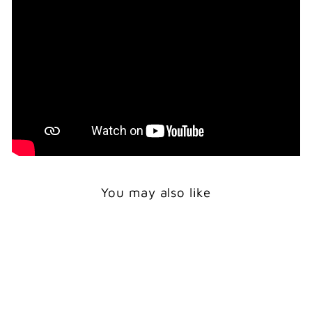
You may also like
Print