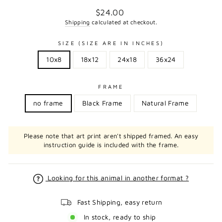
Regular
$24.00
price
Shipping
calculated at checkout.
SIZE (SIZE ARE IN INCHES)
10x8
18x12
24x18
36x24
FRAME
no frame
Black Frame
Natural Frame
Please note that art print aren't shipped framed. An easy
instruction guide is included with the frame.
Looking for this animal in another format ?
Fast Shipping, easy return
In stock, ready to ship