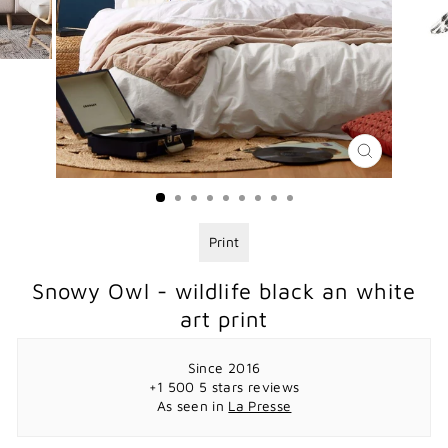
CLOSE
(ESC)
Print
Snowy Owl - wildlife black an white
art print
Since 2016
+1 500 5 stars reviews
As seen in
La Presse