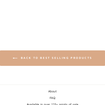
SNOWY OWL -
WILDLIFE BLACK AN
WHITE ART PRINT
from $24.00
BACK TO BEST SELLING PRODUCTS
About
FAQ
Available in over 125+ points of sale