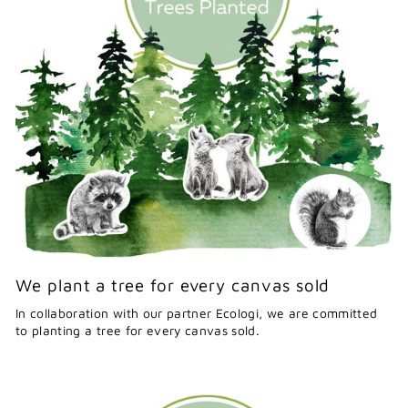
We plant a tree for every canvas sold
In collaboration with our partner Ecologi, we are committed
to planting a tree for every canvas sold.