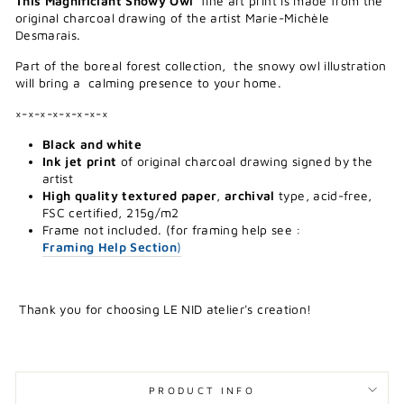
This Magnificiant Snowy Owl
fine art print is made from the
original charcoal drawing of the artist Marie-Michèle
Desmarais.
Part of the boreal forest collection, the snowy owl illustration
will bring a calming presence to your home.
×-×-×-×-×-×-×-×
Black and white
Ink jet print
of original charcoal drawing signed by the
artist
High quality textured paper
,
archival
type, acid-free,
FSC certified, 215g/m2
Frame not included. (for framing help see :
Framing Help Section
)
Thank you for choosing LE NID atelier's creation!
PRODUCT INFO