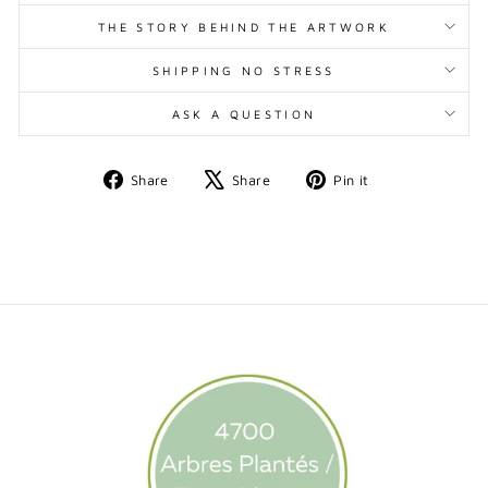
THE STORY BEHIND THE ARTWORK
SHIPPING NO STRESS
ASK A QUESTION
Share
Tweet
Pin
Share
Share
Pin it
on
on
on
Facebook
X
Pinterest