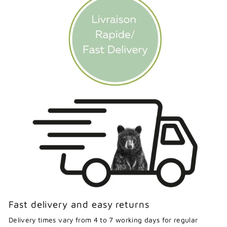
Fast delivery and easy returns
Delivery times vary from 4 to 7 working days for regular