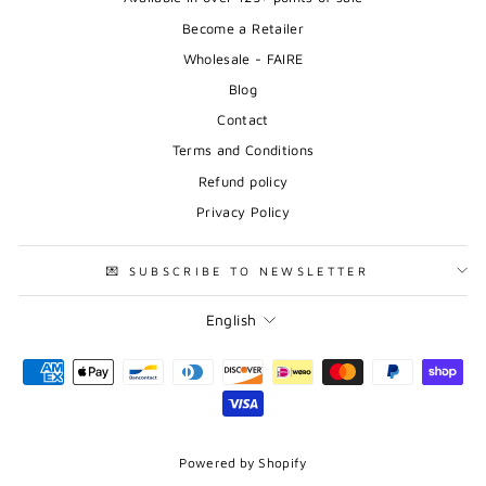
Become a Retailer
Wholesale - FAIRE
Blog
Contact
Terms and Conditions
Refund policy
Privacy Policy
💌 SUBSCRIBE TO NEWSLETTER
Language
English
Powered by Shopify