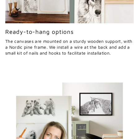
Ready-to-hang options
The canvases are mounted on a sturdy wooden support, with
a Nordic pine frame. We install a wire at the back and add a
small kit of nails and hooks to facilitate installation.