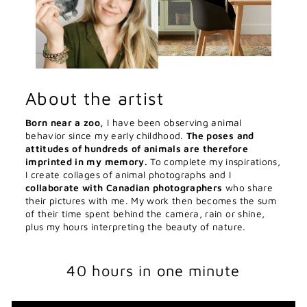
About the artist
Born near a zoo,
I have been observing animal
behavior since my early childhood.
The poses and
attitudes of hundreds of animals are therefore
imprinted in my memory.
To complete my inspirations,
I create collages of animal photographs and I
collaborate with Canadian photographers
who share
their pictures with me. My work then becomes the sum
of their time spent behind the camera, rain or shine,
plus my hours interpreting the beauty of nature.
40 hours in one minute