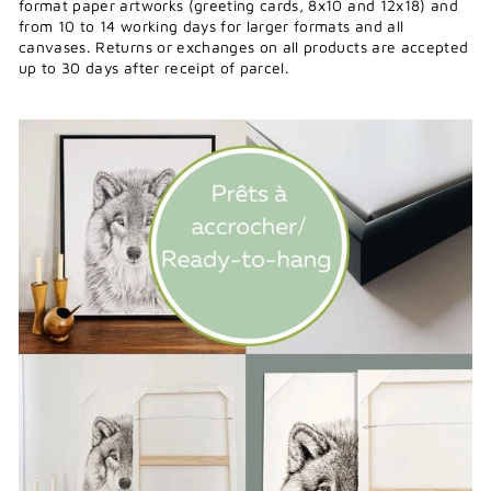
format paper artworks (greeting cards, 8x10 and 12x18) and
from 10 to 14 working days for larger formats and all
canvases. Returns or exchanges on all products are accepted
up to 30 days after receipt of parcel.