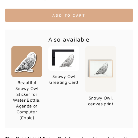
ADD TO CART
Also available
Snowy Owl
Greeting Card
Beautiful
Snowy Owl
Sticker for
Snowy Owl,
Water Bottle,
canvas print
Agenda or
Computer
(Copie)