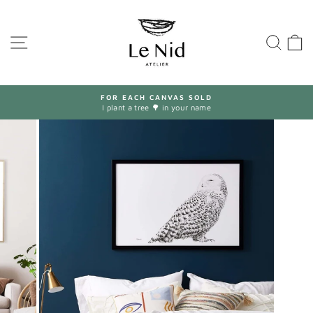
Skip
to
content
SITE NAVIGATION
SEA
FOR EACH CANVAS SOLD
I plant a tree 🌳 in your name
Pause
slideshow