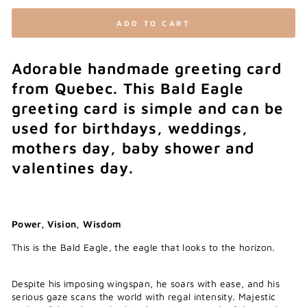
ADD TO CART
Adorable handmade greeting card
from Quebec. This Bald Eagle
greeting card is simple and can be
used for birthdays, weddings,
mothers day, baby shower and
valentines day.
Power, Vision, Wisdom
This is the Bald Eagle, the eagle that looks to the horizon.
Despite his imposing wingspan, he soars with ease, and his
serious gaze scans the world with regal intensity. Majestic