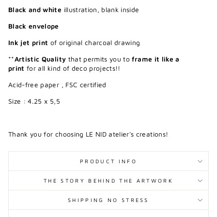
Black and white
illustration, blank inside
Black envelope
Ink jet print
of original charcoal drawing
**
Artistic Quality
that permits you to
frame it like a
print
for all kind of deco projects!!
Acid-free paper , FSC certified
Size : 4.25 x 5,5
Thank you for choosing LE NID atelier's creations!
PRODUCT INFO
THE STORY BEHIND THE ARTWORK
SHIPPING NO STRESS