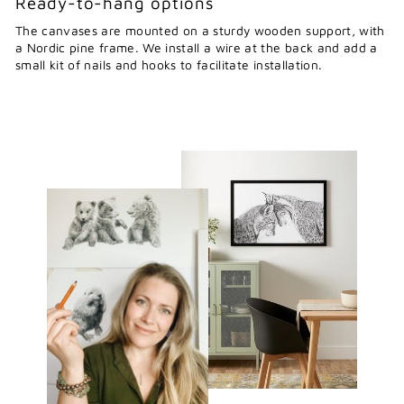
Ready-to-hang options
The canvases are mounted on a sturdy wooden support, with
a Nordic pine frame. We install a wire at the back and add a
small kit of nails and hooks to facilitate installation.