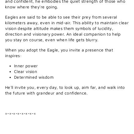
and confident, he embodies the quiet strength of those who
know where they're going.
Eagles are said to be able to see their prey from several
kilometers away, even in mid-air. This ability to maintain clear
vision despite altitude makes them symbols of lucidity,
direction and visionary power. An ideal companion to help
you stay on course, even when life gets blurry.
When you adopt the Eagle, you invite a presence that
inspires:
Inner power
Clear vision
Determined wisdom
He'll invite you, every day, to look up, aim far, and walk into
the future with grandeur and confidence.
×-×-×-×-×-×-×-×