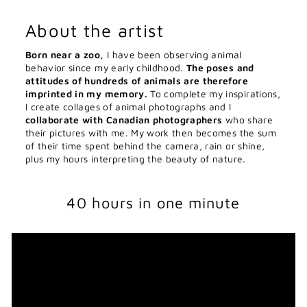
About the artist
Born near a zoo,
I have been observing animal
behavior since my early childhood.
The poses and
attitudes of hundreds of animals are therefore
imprinted in my memory.
To complete my inspirations,
I create collages of animal photographs and I
collaborate with Canadian photographers
who share
their pictures with me. My work then becomes the sum
of their time spent behind the camera, rain or shine,
plus my hours interpreting the beauty of nature.
40 hours in one minute