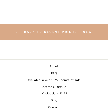
BACK TO RECENT PRINTS - NEW
About
FAQ
Available in over 125+ points of sale
Become a Retailer
Wholesale - FAIRE
Blog
Contact