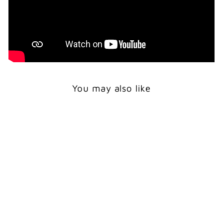
You may also like
BALD EAGLE -
GREETING CARD
$5.50