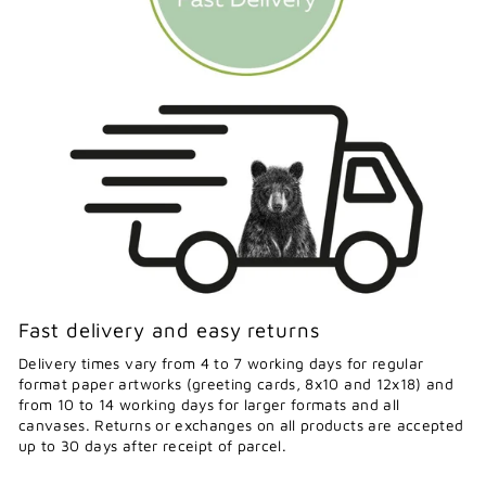
Fast delivery and easy returns
Delivery times vary from 4 to 7 working days for regular
format paper artworks (greeting cards, 8x10 and 12x18) and
from 10 to 14 working days for larger formats and all
canvases. Returns or exchanges on all products are accepted
up to 30 days after receipt of parcel.