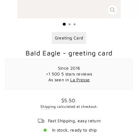
CLOSE
(ESC)
Greeting Card
Bald Eagle - greeting card
Since 2016
+1 500 5 stars reviews
As seen in
La Presse
Regular
$5.50
price
Shipping
calculated at checkout.
Fast Shipping, easy return
In stock, ready to ship