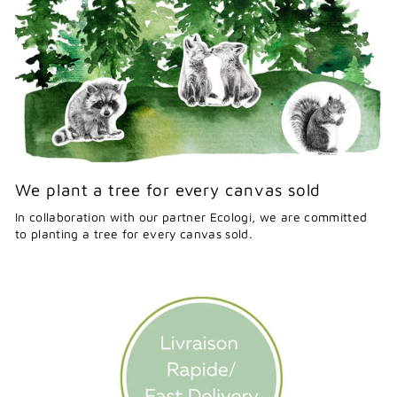
We plant a tree for every canvas sold
In collaboration with our partner Ecologi, we are committed
to planting a tree for every canvas sold.