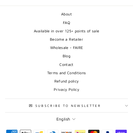
About
FAQ
Available in over 125+ points of sale
Become a Retailer
Wholesale - FAIRE
Blog
Contact
Terms and Conditions
Refund policy
Privacy Policy
💌 SUBSCRIBE TO NEWSLETTER
Language
English