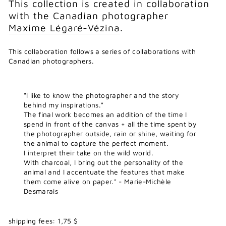
This collection is created in collaboration
with the Canadian photographer
Maxime Légaré-Vézina
.
This collaboration follows a series of collaborations with
Canadian photographers.
"I like to know the photographer and the story
behind my inspirations."
The final work becomes an addition of the time I
spend in front of the canvas + all the time spent by
the photographer outside, rain or shine, waiting for
the animal to capture the perfect moment.
I interpret their take on the wild world.
With charcoal, I bring out the personality of the
animal and I accentuate the features that make
them come alive on paper." - Marie-Michèle
Desmarais
shipping fees: 1,75 $