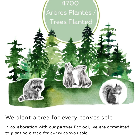
We plant a tree for every canvas sold
In collaboration with our partner Ecologi, we are committed
to planting a tree for every canvas sold.