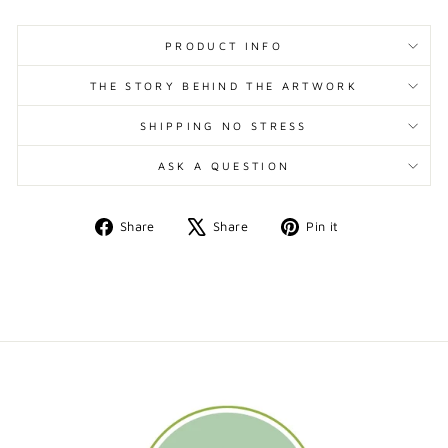
PRODUCT INFO
THE STORY BEHIND THE ARTWORK
SHIPPING NO STRESS
ASK A QUESTION
Share
Tweet
Pin
Share
Share
Pin it
on
on
on
Facebook
X
Pinterest