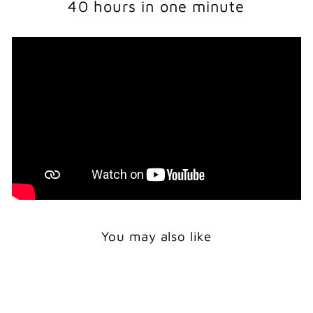
40 hours in one minute
You may also like
Sale