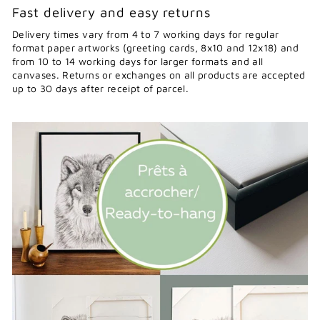
Fast delivery and easy returns
Delivery times vary from 4 to 7 working days for regular
format paper artworks (greeting cards, 8x10 and 12x18) and
from 10 to 14 working days for larger formats and all
canvases. Returns or exchanges on all products are accepted
up to 30 days after receipt of parcel.