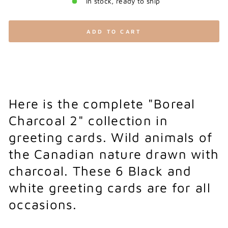
In stock, ready to ship
ADD TO CART
Here is the complete "Boreal
Charcoal 2" collection in
greeting cards. Wild animals of
the Canadian nature drawn with
charcoal. These 6 Black and
white greeting cards are for all
occasions.