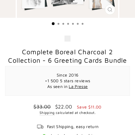
CLOSE
(ESC)
Complete Boreal Charcoal 2
Collection - 6 Greeting Cards Bundle
Since 2016
+1 500 5 stars reviews
As seen in
La Presse
Regular
Sale
$33.00
$22.00
Save $11.00
price
price
Shipping
calculated at checkout.
Fast Shipping, easy return