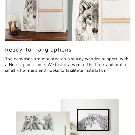
Ready-to-hang options
The canvases are mounted on a sturdy wooden support, with
a Nordic pine frame. We install a wire at the back and add a
small kit of nails and hooks to facilitate installation.