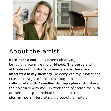
About the artist
Born near a zoo,
I have been observing animal
behavior since my early childhood.
The poses and
attitudes of hundreds of animals are therefore
imprinted in my memory.
To complete my inspirations,
I create collages of animal photographs and I
collaborate with Canadian photographers
who share
their pictures with me. My work then becomes the sum
of their time spent behind the camera, rain or shine,
plus my hours interpreting the beauty of nature.