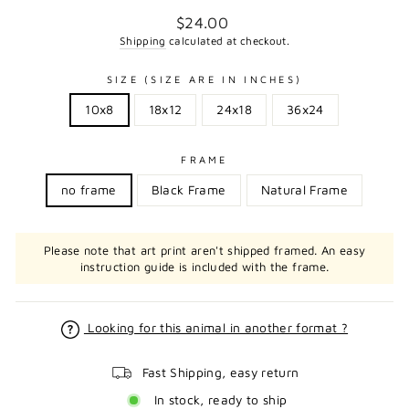
Regular
$24.00
price
Shipping
calculated at checkout.
SIZE (SIZE ARE IN INCHES)
10x8
18x12
24x18
36x24
FRAME
no frame
Black Frame
Natural Frame
Please note that art print aren't shipped framed. An easy
instruction guide is included with the frame.
Looking for this animal in another format ?
Fast Shipping, easy return
In stock, ready to ship