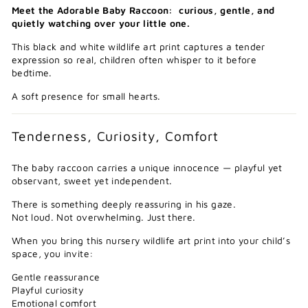
Meet the Adorable Baby Raccoon: curious, gentle, and
quietly watching over your little one.
This black and white wildlife art print captures a tender
expression so real, children often whisper to it before
bedtime.
A soft presence for small hearts.
Tenderness, Curiosity, Comfort
The baby raccoon carries a unique innocence — playful yet
observant, sweet yet independent.
There is something deeply reassuring in his gaze.
Not loud. Not overwhelming. Just there.
When you bring this nursery wildlife art print into your child’s
space, you invite:
Gentle reassurance
Playful curiosity
Emotional comfort