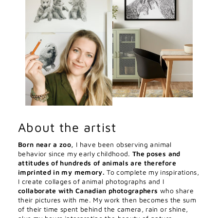
About the artist
Born near a zoo,
I have been observing animal
behavior since my early childhood.
The poses and
attitudes of hundreds of animals are therefore
imprinted in my memory.
To complete my inspirations,
I create collages of animal photographs and I
collaborate with Canadian photographers
who share
their pictures with me. My work then becomes the sum
of their time spent behind the camera, rain or shine,