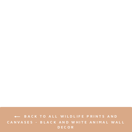
ADORABLE BABY
RACCOON - BLACK
AND WHITE
NURSERY WILDLIFE
ART PRINT
from $24.00
BACK TO ALL WILDLIFE PRINTS AND
CANVASES - BLACK AND WHITE ANIMAL WALL
DECOR