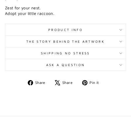
Zest for your nest.
Adopt your little raccoon.
PRODUCT INFO
THE STORY BEHIND THE ARTWORK
SHIPPING NO STRESS
ASK A QUESTION
Share
Tweet
Pin
Share
Share
Pin it
on
on
on
Facebook
X
Pinterest