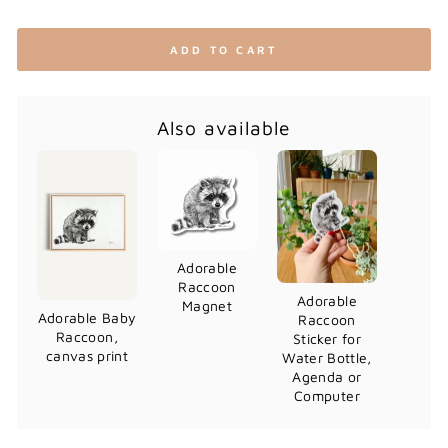
ADD TO CART
Also available
Adorable
Raccoon
Adorable
Magnet
Adorable Baby
Raccoon
Raccoon,
Sticker for
canvas print
Water Bottle,
Agenda or
Computer