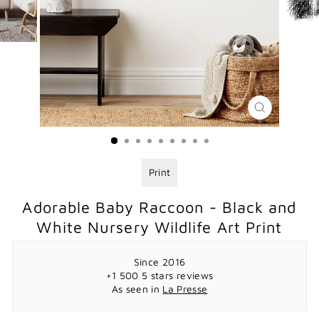
CLOSE
(ESC)
Print
Adorable Baby Raccoon - Black and
White Nursery Wildlife Art Print
Since 2016
+1 500 5 stars reviews
As seen in
La Presse