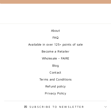
About
FAQ
Available in over 125+ points of sale
Become a Retailer
Wholesale - FAIRE
Blog
Contact
Terms and Conditions
Refund policy
Privacy Policy
💌 SUBSCRIBE TO NEWSLETTER