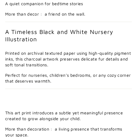
A quiet companion for bedtime stories
More than decor : a friend on the wall.
A Timeless Black and White Nursery
Illustration
Printed on archival textured paper using high-quality pigment
inks, this charcoal artwork preserves delicate fur details and
soft tonal transitions.
Perfect for nurseries, children’s bedrooms, or any cozy corner
that deserves warmth.
This art print introduces a subtle yet meaningful presence
created to grow alongside your child.
More than decoration : a living presence that transforms
your space.