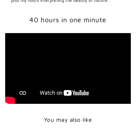
plus my hours interpreting the beauty of nature.
40 hours in one minute
You may also like
Print