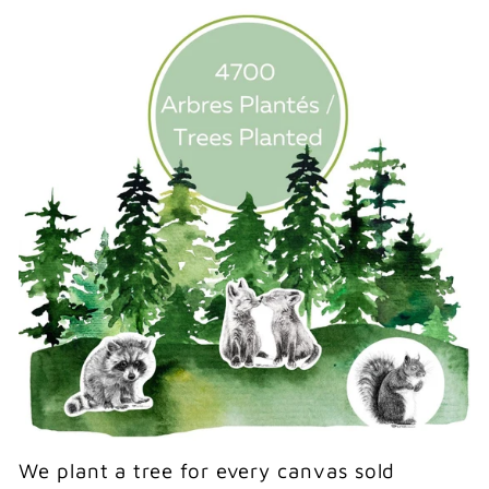
We plant a tree for every canvas sold