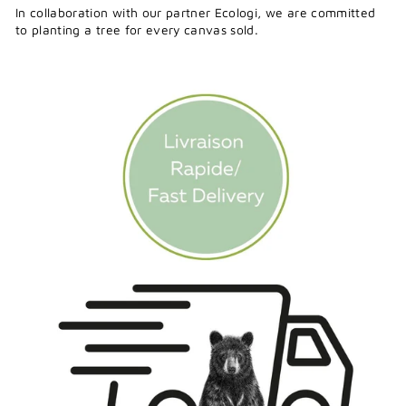
In collaboration with our partner Ecologi, we are committed
to planting a tree for every canvas sold.