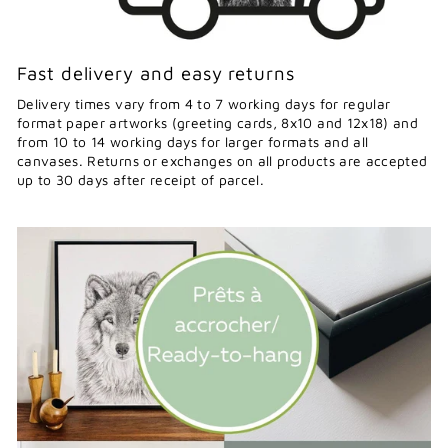
Fast delivery and easy returns
Delivery times vary from 4 to 7 working days for regular
format paper artworks (greeting cards, 8x10 and 12x18) and
from 10 to 14 working days for larger formats and all
canvases. Returns or exchanges on all products are accepted
up to 30 days after receipt of parcel.