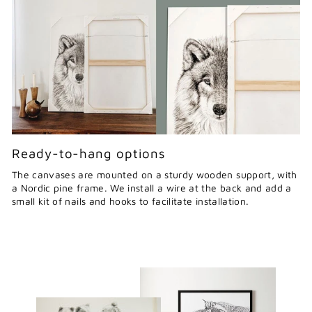
Ready-to-hang options
The canvases are mounted on a sturdy wooden support, with
a Nordic pine frame. We install a wire at the back and add a
small kit of nails and hooks to facilitate installation.