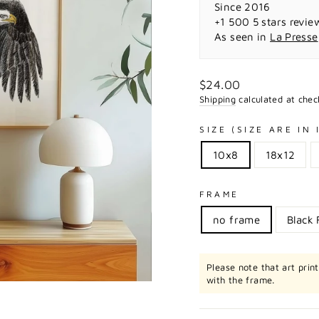
Since 2016
+1 500 5 stars revie
As seen in
La Presse
Regular
$24.00
price
Shipping
calculated at chec
SIZE (SIZE ARE IN
10x8
18x12
FRAME
no frame
Black
Please note that art prin
with the frame.