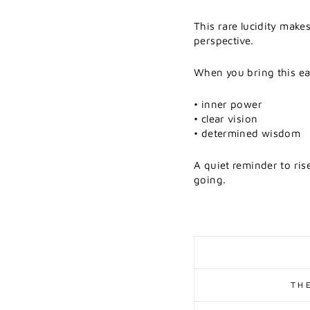
This
rare
lucidity
make
perspective.
When
you
bring
this
e
•
inner
power
•
clear
vision
•
determined
wisdom
A
quiet
reminder
to
ris
going.
TH