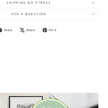
SHIPPING NO STRESS
ASK A QUESTION
Share
Tweet
Pin
Share
Share
Pin it
on
on
on
Facebook
X
Pinterest