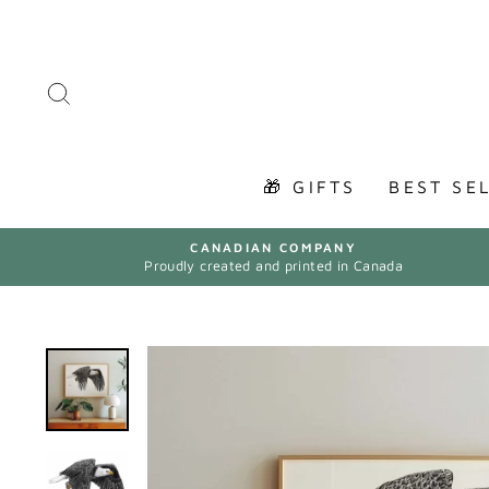
Skip
to
content
SEARCH
🎁 GIFTS
BEST SE
CANADIAN COMPANY
Proudly created and printed in Canada