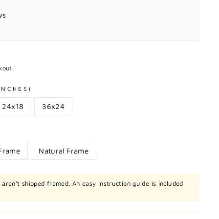
ws
kout.
 INCHES)
24x18
36x24
 Frame
Natural Frame
t aren't shipped framed. An easy instruction guide is included