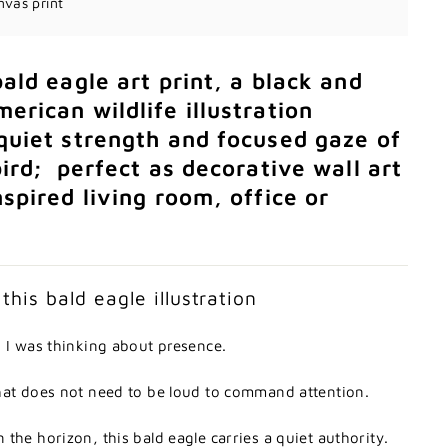
nvas print
bald
eagle
art
print,
a
black
and
merican
wildlife
illustration
quiet
strength
and
focused
gaze
of
bird;
perfect
as
decorative
wall
art
nspired
living
room,
office
or
d
this
bald
eagle
illustration
,
I
was
thinking
about
presence.
hat
does
not
need
to
be
loud
to
command
attention.
n
the
horizon,
this
bald
eagle
carries
a
quiet
authority.