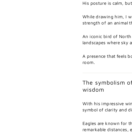
His
posture
is
calm,
bu
While
drawing
him,
I
w
strength
of
an
animal
t
An
iconic
bird
of
Nort
landscapes
where
sky
A
presence
that
feels
b
room.
The
symbolism
o
wisdom
With
his
impressive
wi
symbol
of
clarity
and
d
Eagles
are
known
for
t
remarkable
distances,