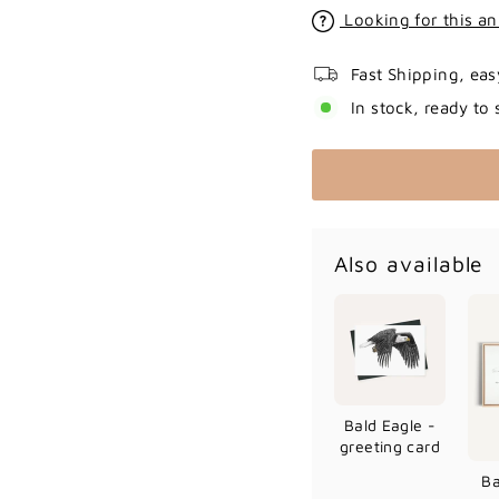
Looking for this an
Fast Shipping, eas
In stock, ready to 
Also available
Bald Eagle -
greeting card
Ba