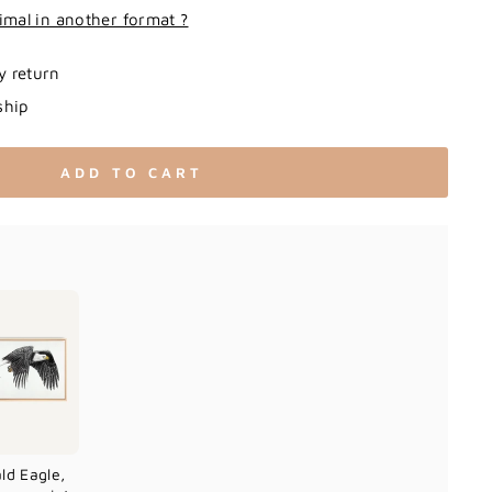
imal in another format ?
y return
ship
ADD TO CART
ld Eagle,