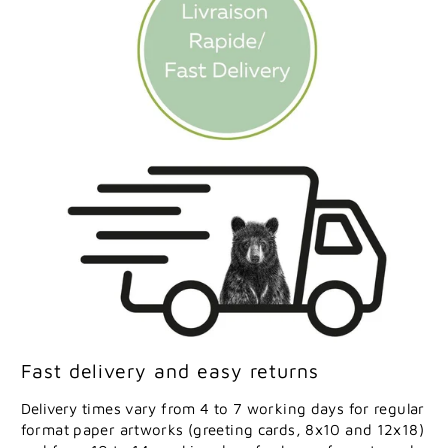
Fast delivery and easy returns
Delivery times vary from 4 to 7 working days for regular
format paper artworks (greeting cards, 8x10 and 12x18)