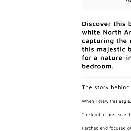
ca
Discover
this
white
North
A
capturing
the
this
majestic
for
a
nature-
i
bedroom.
The
story
behin
When
I
drew
this
eagle
The
kind
of
presence
t
Perched
and
focused
o