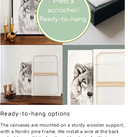
Ready-to-hang options
The canvases are mounted on a sturdy wooden support,
with a Nordic pine frame. We install a wire at the back