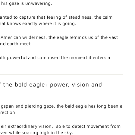
t
his
gaze
is
unwavering.
anted
to
capture
that
feeling
of
steadiness,
the
calm
hat
knows
exactly
where
it
is
going.
h
American
wilderness,
the
eagle
reminds
us
of
the
vast
and
earth
meet.
oth
powerful
and
composed
the
moment
it
enters
a
f
the
bald
eagle:
power,
vision
and
ngspan
and
piercing
gaze,
the
bald
eagle
has
long
been
a
irection.
heir
extraordinary
vision,
able
to
detect
movement
from
even
while
soaring
high
in
the
sky.