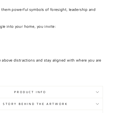
s
them
powerful
symbols
of
foresight,
leadership
and
agle
into
your
home,
you
invite:
e
above
distractions
and
stay
aligned
with
where
you
are
PRODUCT INFO
E STORY BEHIND THE ARTWORK