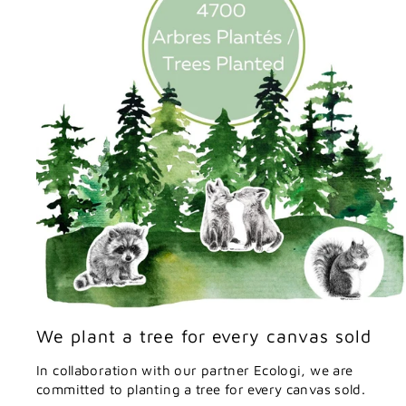
We plant a tree for every canvas sold
In collaboration with our partner Ecologi, we are
committed to planting a tree for every canvas sold.