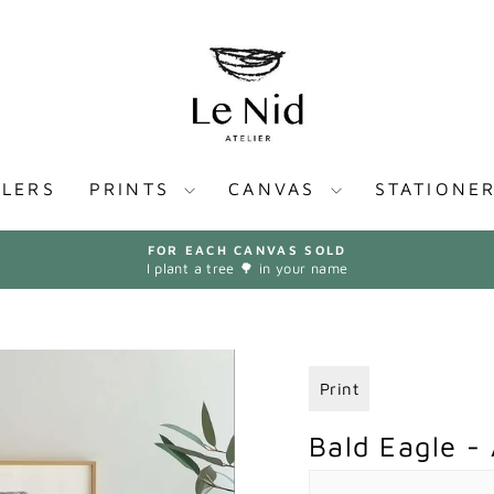
LLERS
PRINTS
CANVAS
STATIONE
FOR EACH CANVAS SOLD
I plant a tree 🌳 in your name
Pause
slideshow
Print
Bald Eagle - 