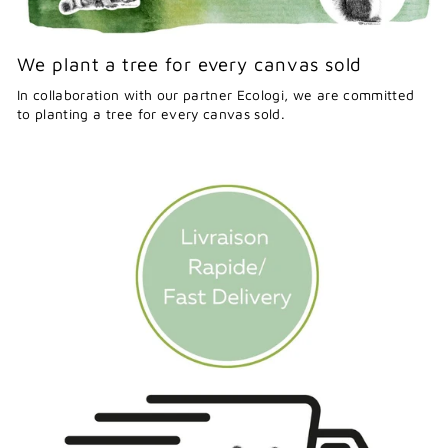
We plant a tree for every canvas sold
In collaboration with our partner Ecologi, we are committed
to planting a tree for every canvas sold.