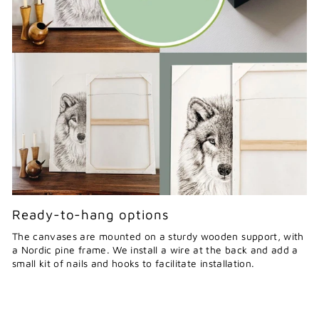
Ready-to-hang options
The canvases are mounted on a sturdy wooden support, with
a Nordic pine frame. We install a wire at the back and add a
small kit of nails and hooks to facilitate installation.