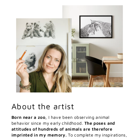
About the artist
Born near a zoo,
I have been observing animal
behavior since my early childhood.
The poses and
attitudes of hundreds of animals are therefore
imprinted in my memory.
To complete my inspirations,