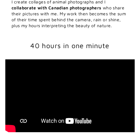
I create collages of animal photographs and I
collaborate with Canadian photographers
who share
their pictures with me. My work then becomes the sum
of their time spent behind the camera, rain or shine,
plus my hours interpreting the beauty of nature.
40 hours in one minute