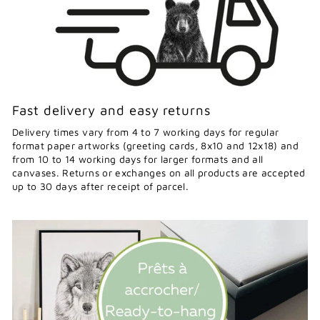
Fast delivery and easy returns
Delivery times vary from 4 to 7 working days for regular
format paper artworks (greeting cards, 8x10 and 12x18) and
from 10 to 14 working days for larger formats and all
canvases. Returns or exchanges on all products are accepted
up to 30 days after receipt of parcel.