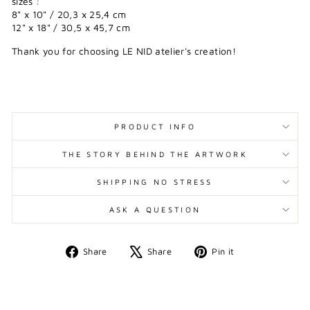
sizes :
8" x 10" / 20,3 x 25,4 cm
12" x 18" / 30,5 x 45,7 cm
Thank you for choosing LE NID atelier's creation!
PRODUCT INFO
THE STORY BEHIND THE ARTWORK
SHIPPING NO STRESS
ASK A QUESTION
Share
Tweet
Pin
Share
Share
Pin it
on
on
on
Facebook
X
Pinterest