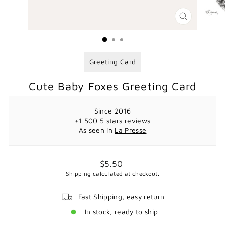
CLOSE
(ESC)
Greeting Card
Cute Baby Foxes Greeting Card
Since 2016
+1 500 5 stars reviews
As seen in
La Presse
Regular
$5.50
price
Shipping
calculated at checkout.
Fast Shipping, easy return
In stock, ready to ship