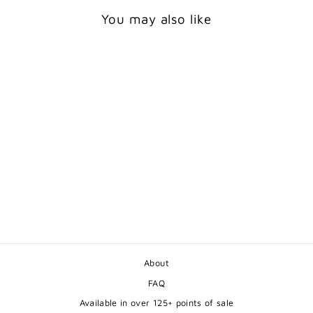
You may also like
CUTE BABY FOXES
GREETING CARD
$5.50
About
FAQ
Available in over 125+ points of sale