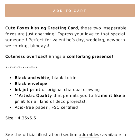
ADD TO CART
Cute Foxes kissing Greeting Card
, these two inseperable
foxes are just charming! Express your love to that special
someone ! Perfect for valentine's day, wedding, newborn
welcoming, birhdays!
Cuteness overload
! Brings a
comforting presence!
×-×-×-×-×-×-×-×
Black and white,
blank inside
Black envelope
Ink jet print
of original charcoal drawing
**
Artistic Quality
that permits you to
frame it like a
print
for all kind of deco projects!!
Acid-free paper , FSC certified
Size : 4.25x5.5
See the official illustration (section
adorables
) available in