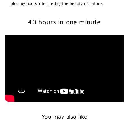
plus my hours interpreting the beauty of nature.
40 hours in one minute
You may also like