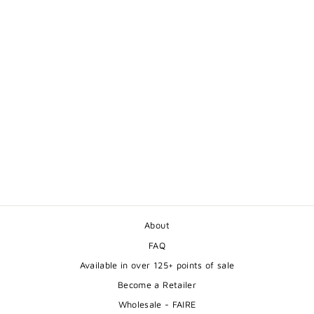
CUTE SLEEPING
SQUIRREL GREETING
CARD
$5.50
About
FAQ
Available in over 125+ points of sale
Become a Retailer
Wholesale - FAIRE