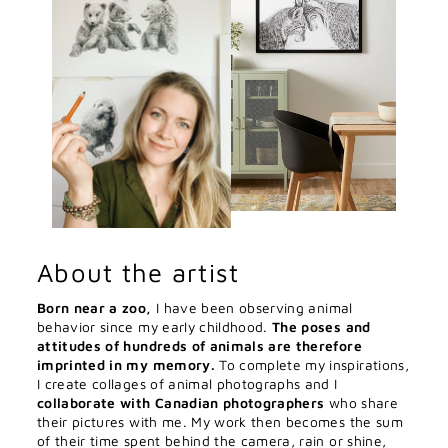
About the artist
Born near a zoo,
I have been observing animal
behavior since my early childhood.
The poses and
attitudes of hundreds of animals are therefore
imprinted in my memory.
To complete my inspirations,
I create collages of animal photographs and I
collaborate with Canadian photographers
who share
their pictures with me. My work then becomes the sum
of their time spent behind the camera, rain or shine,