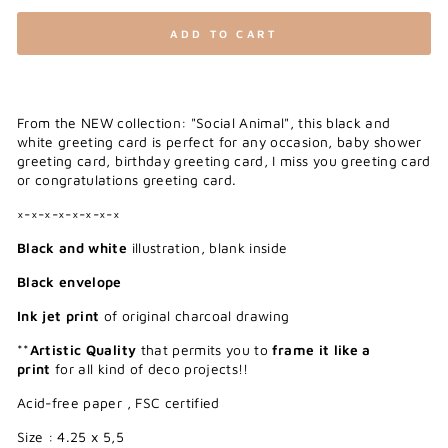
ADD TO CART
From the NEW collection: "Social Animal", this black and
white greeting card is perfect for any occasion, baby shower
greeting card, birthday greeting card, I miss you greeting card
or congratulations greeting card.
×-×-×-×-×-×-×-×
Black and white
illustration, blank inside
Black envelope
Ink jet print
of original charcoal drawing
**
Artistic Quality
that permits you to
frame it like a
print
for all kind of deco projects!!
Acid-free paper , FSC certified
Size : 4.25 x 5,5