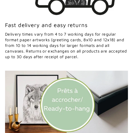
Fast delivery and easy returns
Delivery times vary from 4 to 7 working days for regular
format paper artworks (greeting cards, 8x10 and 12x18) and
from 10 to 14 working days for larger formats and all
canvases. Returns or exchanges on all products are accepted
up to 30 days after receipt of parcel.