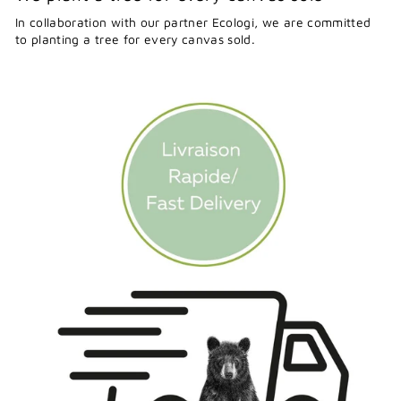
In collaboration with our partner Ecologi, we are committed
to planting a tree for every canvas sold.