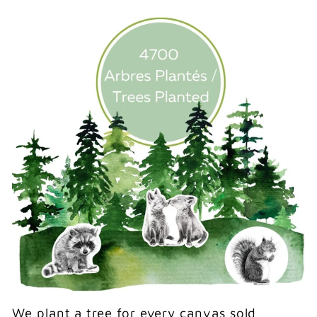
We plant a tree for every canvas sold