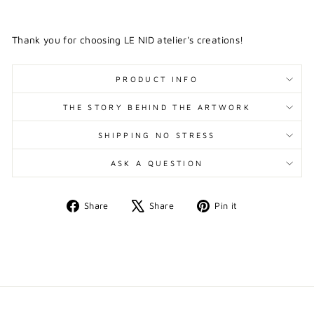
Thank you for choosing LE NID atelier's creations!
PRODUCT INFO
THE STORY BEHIND THE ARTWORK
SHIPPING NO STRESS
ASK A QUESTION
Share
Tweet
Pin
Share
Share
Pin it
on
on
on
Facebook
X
Pinterest