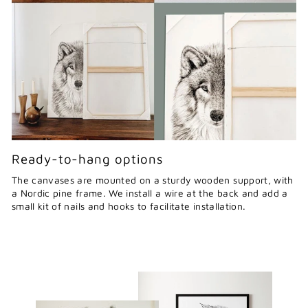
Ready-to-hang options
The canvases are mounted on a sturdy wooden support, with
a Nordic pine frame. We install a wire at the back and add a
small kit of nails and hooks to facilitate installation.