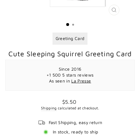
CLOSE
(ESC)
Greeting Card
Cute Sleeping Squirrel Greeting Card
Since 2016
+1 500 5 stars reviews
As seen in
La Presse
Regular
$5.50
price
Shipping
calculated at checkout.
Fast Shipping, easy return
In stock, ready to ship