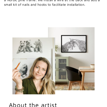
small kit of nails and hooks to facilitate installation.
About the artist