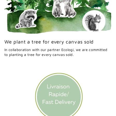
We plant a tree for every canvas sold
In collaboration with our partner Ecologi, we are committed
to planting a tree for every canvas sold.