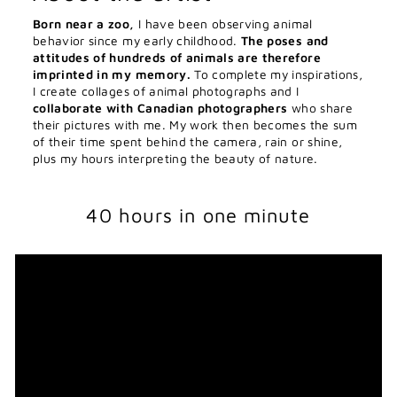
Born near a zoo,
I have been observing animal
behavior since my early childhood.
The poses and
attitudes of hundreds of animals are therefore
imprinted in my memory.
To complete my inspirations,
I create collages of animal photographs and I
collaborate with Canadian photographers
who share
their pictures with me. My work then becomes the sum
of their time spent behind the camera, rain or shine,
plus my hours interpreting the beauty of nature.
40 hours in one minute