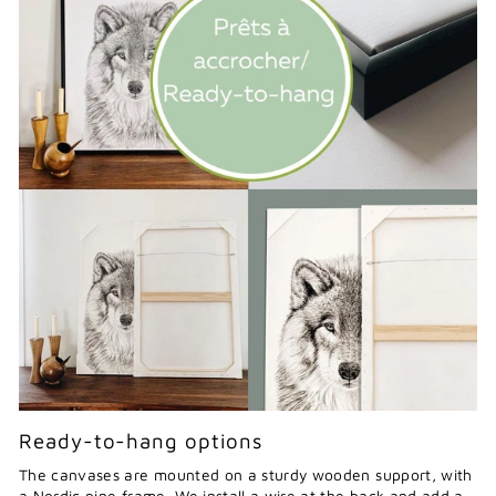
Ready-to-hang options
The canvases are mounted on a sturdy wooden support, with
a Nordic pine frame. We install a wire at the back and add a