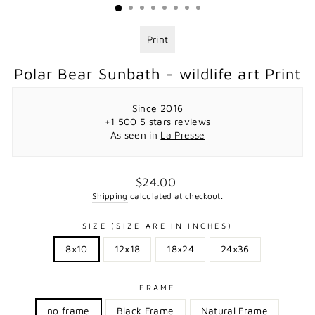
Print
Polar Bear Sunbath - wildlife art Print
Since 2016
+1 500 5 stars reviews
As seen in
La Presse
Regular
$24.00
price
Shipping
calculated at checkout.
SIZE (SIZE ARE IN INCHES)
8x10
12x18
18x24
24x36
FRAME
no frame
Black Frame
Natural Frame