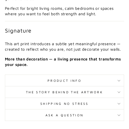
Perfect for bright living rooms, calm bedrooms or spaces
where you want to feel both strength and light.
Signature
This art print introduces a subtle yet meaningful presence —
created to reflect who you are, not just decorate your walls.
More than decoration — a living presence that transforms
your space.
PRODUCT INFO
THE STORY BEHIND THE ARTWORK
SHIPPING NO STRESS
ASK A QUESTION