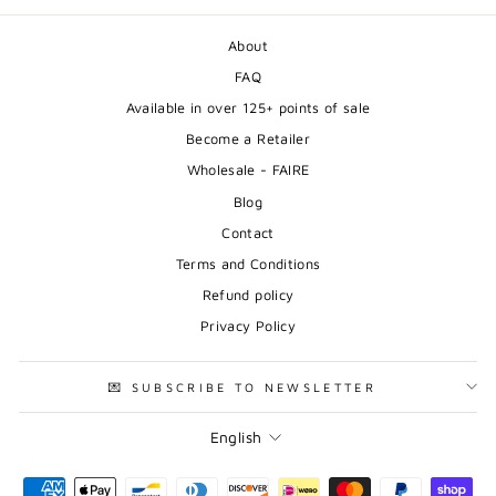
About
FAQ
Available in over 125+ points of sale
Become a Retailer
Wholesale - FAIRE
Blog
Contact
Terms and Conditions
Refund policy
Privacy Policy
💌 SUBSCRIBE TO NEWSLETTER
Language
English