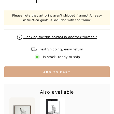
Please note that art print aren't shipped framed. An easy
instruction guide is included with the frame.
Looking for this animal in another format ?
Fast Shipping, easy return
In stock, ready to ship
ADD TO CART
Also available