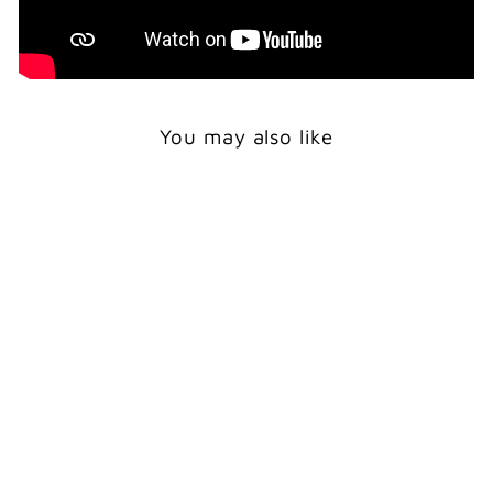
You may also like
Print
POLAR BEAR
SUNBATH -
WILDLIFE ART PRINT
from $24.00