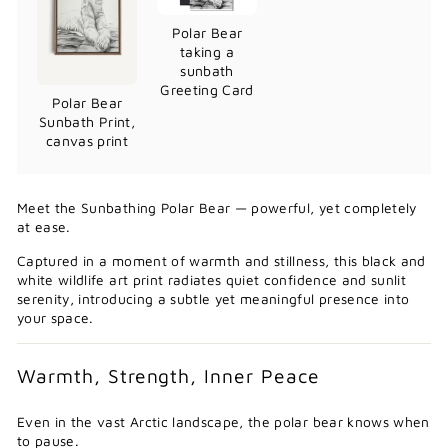
Polar Bear
taking a
sunbath
Greeting Card
Polar Bear
Sunbath Print,
canvas print
Meet the Sunbathing Polar Bear — powerful, yet completely
at ease.
Captured in a moment of warmth and stillness, this black and
white wildlife art print radiates quiet confidence and sunlit
serenity, introducing a subtle yet meaningful presence into
your space.
Warmth, Strength, Inner Peace
Even in the vast Arctic landscape, the polar bear knows when
to pause.