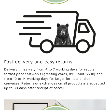
Fast delivery and easy returns
Delivery times vary from 4 to 7 working days for regular
format paper artworks (greeting cards, 8x10 and 12x18) and
from 10 to 14 working days for larger formats and all
canvases. Returns or exchanges on all products are accepted
up to 30 days after receipt of parcel.