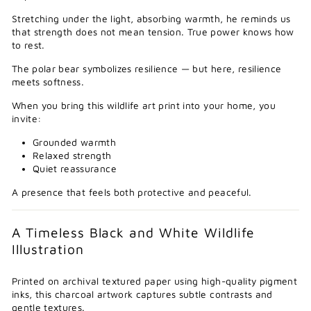
Stretching under the light, absorbing warmth, he reminds us
that strength does not mean tension. True power knows how
to rest.
The polar bear symbolizes resilience — but here, resilience
meets softness.
When you bring this wildlife art print into your home, you
invite:
Grounded warmth
Relaxed strength
Quiet reassurance
A presence that feels both protective and peaceful.
A Timeless Black and White Wildlife
Illustration
Printed on archival textured paper using high-quality pigment
inks, this charcoal artwork captures subtle contrasts and
gentle textures.