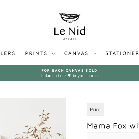
LLERS
PRINTS
CANVAS
STATIONE
FOR EACH CANVAS SOLD
I plant a tree 🌳 in your name
Pause
slideshow
Print
Mama Fox wit