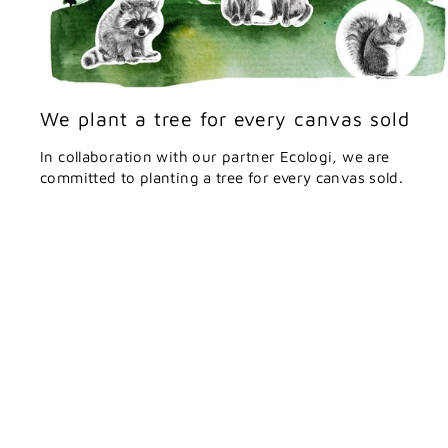
We plant a tree for every canvas sold
In collaboration with our partner Ecologi, we are
committed to planting a tree for every canvas sold.