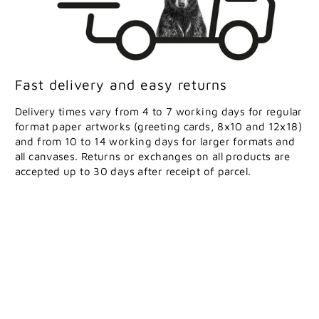
Fast delivery and easy returns
Delivery times vary from 4 to 7 working days for regular
format paper artworks (greeting cards, 8x10 and 12x18)
and from 10 to 14 working days for larger formats and
all canvases. Returns or exchanges on all products are
accepted up to 30 days after receipt of parcel.