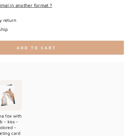
imal in another format ?
y return
ship
ADD TO CART
a fox with
b - kiss -
olored -
eting card