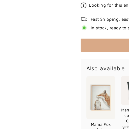
Looking for this an
Fast Shipping, eas
In stock, ready to 
Also available
Mam
cu
C
Mama Fox
gre