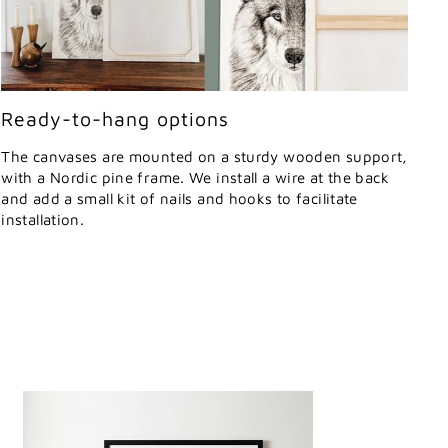
Ready-to-hang options
The canvases are mounted on a sturdy wooden support,
with a Nordic pine frame. We install a wire at the back
and add a small kit of nails and hooks to facilitate
installation.