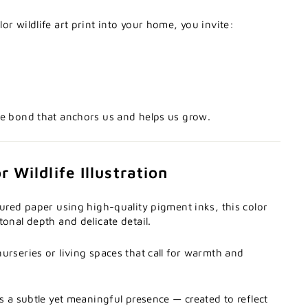
or wildlife art print into your home, you invite:
he bond that anchors us and helps us grow.
 Wildlife Illustration
tured paper using high-quality pigment inks, this color
tonal depth and delicate detail.
urseries or living spaces that call for warmth and
es a subtle yet meaningful presence — created to reflect