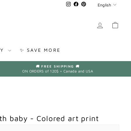
Languag
Instagram
Facebook
Pinterest
English
LOG IN
CAR
RY
✨ SAVE MORE
🚚 FREE SHIPPING 🚚
ON ORDERS of 120$ + Canada and USA
h baby - Colored art print