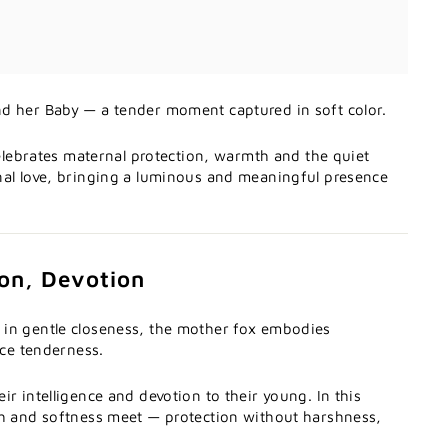
d her Baby — a tender moment captured in soft color.
 celebrates maternal protection, warmth and the quiet
nal love, bringing a luminous and meaningful presence
ion, Devotion
in gentle closeness, the mother fox embodies
rce tenderness.
ir intelligence and devotion to their young. In this
th and softness meet — protection without harshness,