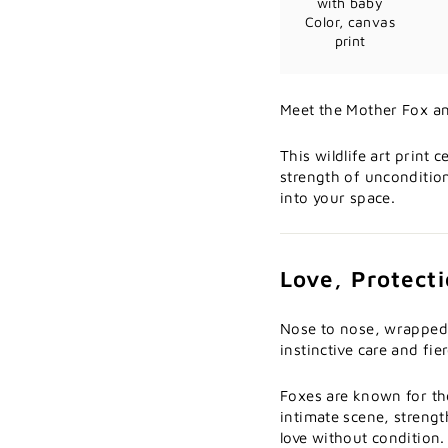
with baby
Color, canvas
print
Meet the Mother Fox an
This wildlife art print
strength of unconditio
into your space.
Love, Protect
Nose to nose, wrapped 
instinctive care and fie
Foxes are known for the
intimate scene, streng
love without condition.