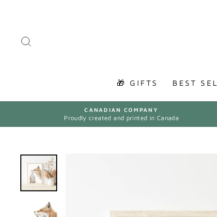
Skip
to
content
SEARCH
🎁 GIFTS
BEST SE
CANADIAN COMPANY
Proudly created and printed in Canada