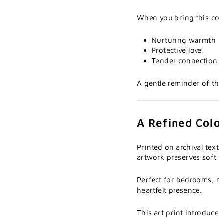
When you bring this col
Nurturing warmth
Protective love
Tender connection
A gentle reminder of t
A Refined Color
Printed on archival tex
artwork preserves soft 
Perfect for bedrooms, n
heartfelt presence.
This art print introduc