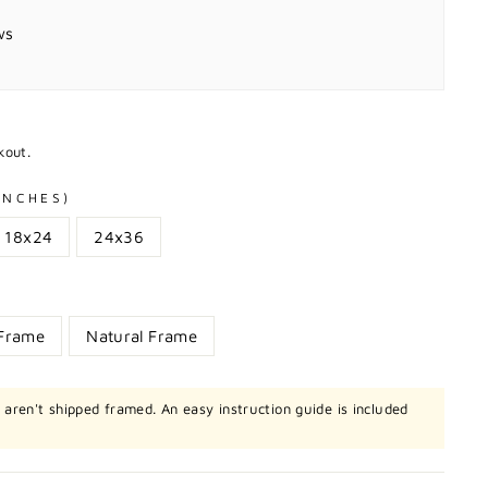
ws
kout.
 INCHES)
18x24
24x36
 Frame
Natural Frame
t aren't shipped framed. An easy instruction guide is included