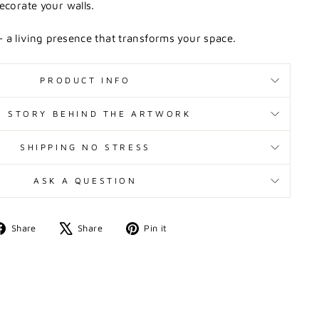
ecorate your walls.
 a living presence that transforms your space.
PRODUCT INFO
E STORY BEHIND THE ARTWORK
SHIPPING NO STRESS
ASK A QUESTION
Share
Tweet
Pin
Share
Share
Pin it
on
on
on
Facebook
X
Pinterest