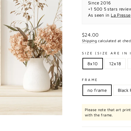
Since 2016
+1 500 5 stars revie
As seen in
La Presse
Regular
$24.00
price
Shipping
calculated at chec
SIZE (SIZE ARE IN
8x10
12x18
FRAME
no frame
Black
Please note that art prin
with the frame.