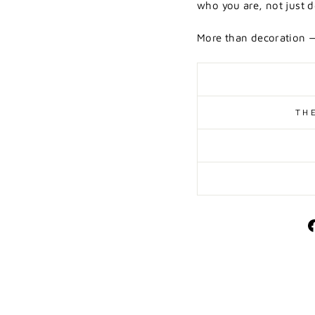
who you are, not just d
More than decoration —
TH