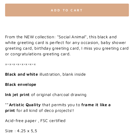
ADD TO CART
From the NEW collection: "Social Animal", this black and
white greeting card is perfect for any occasion, baby shower
greeting card, birthday greeting card, I miss you greeting card
or congratulations greeting card.
×-×-×-×-×-×-×-×
Black and white
illustration, blank inside
Black envelope
Ink jet print
of original charcoal drawing
**
Artistic Quality
that permits you to
frame it like a
print
for all kind of deco projects!!
Acid-free paper , FSC certified
Size : 4.25 x 5,5