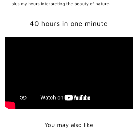
plus my hours interpreting the beauty of nature.
40 hours in one minute
You may also like