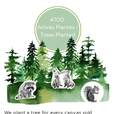
We plant a tree for every canvas sold