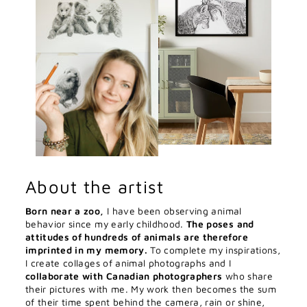
About the artist
Born near a zoo,
I have been observing animal
behavior since my early childhood.
The poses and
attitudes of hundreds of animals are therefore
imprinted in my memory.
To complete my inspirations,
I create collages of animal photographs and I
collaborate with Canadian photographers
who share
their pictures with me. My work then becomes the sum
of their time spent behind the camera, rain or shine,