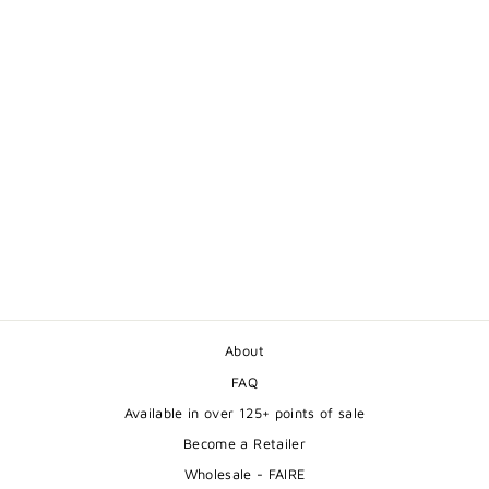
MOTHER BEAR WITH
CUB GREETING
CARD
$5.50
About
FAQ
Available in over 125+ points of sale
Become a Retailer
Wholesale - FAIRE