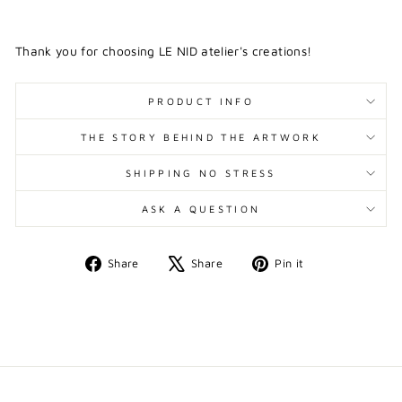
Thank you for choosing LE NID atelier's creations!
PRODUCT INFO
THE STORY BEHIND THE ARTWORK
SHIPPING NO STRESS
ASK A QUESTION
Share
Tweet
Pin
Share
Share
Pin it
on
on
on
Facebook
X
Pinterest