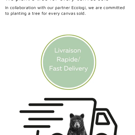
In collaboration with our partner Ecologi, we are committed
to planting a tree for every canvas sold.