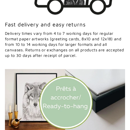
Fast delivery and easy returns
Delivery times vary from 4 to 7 working days for regular
format paper artworks (greeting cards, 8x10 and 12x18) and
from 10 to 14 working days for larger formats and all
canvases. Returns or exchanges on all products are accepted
up to 30 days after receipt of parcel.