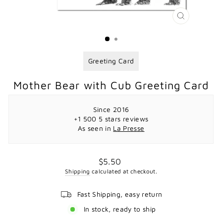
CLOSE
(ESC)
Greeting Card
Mother Bear with Cub Greeting Card
Since 2016
+1 500 5 stars reviews
As seen in
La Presse
Regular
$5.50
price
Shipping
calculated at checkout.
Fast Shipping, easy return
In stock, ready to ship