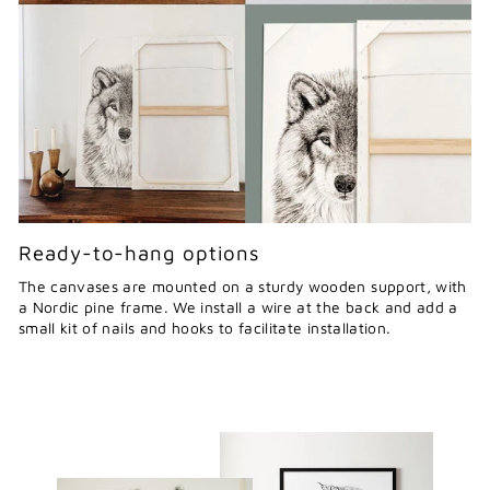
Ready-to-hang options
The canvases are mounted on a sturdy wooden support, with
a Nordic pine frame. We install a wire at the back and add a
small kit of nails and hooks to facilitate installation.