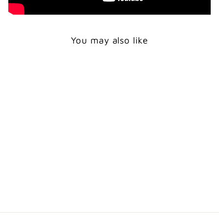
You may also like
Print
WOLF HOWLING
WITH CUB -
WOODLAND ANIMAL
WALL ART
from $24.00