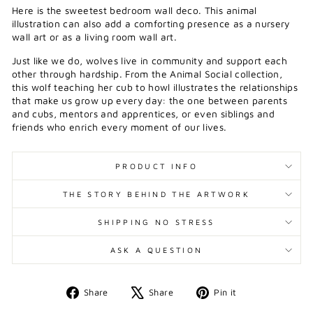
Here is the sweetest bedroom wall deco. This animal
illustration can also add a comforting presence as a nursery
wall art or as a living room wall art.
J
ust like we do, wolves live in community and support each
other through hardship. From the Animal Social collection,
this wolf teaching her cub to howl illustrates the relationships
that make us grow up every day: the one between parents
and cubs, mentors and apprentices, or even siblings and
friends who enrich every moment of our lives.
PRODUCT INFO
THE STORY BEHIND THE ARTWORK
SHIPPING NO STRESS
ASK A QUESTION
Share
Tweet
Pin
Share
Share
Pin it
on
on
on