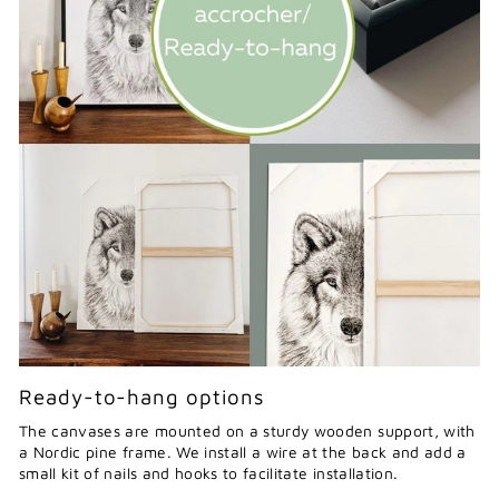
Ready-to-hang options
The canvases are mounted on a sturdy wooden support, with
a Nordic pine frame. We install a wire at the back and add a
small kit of nails and hooks to facilitate installation.