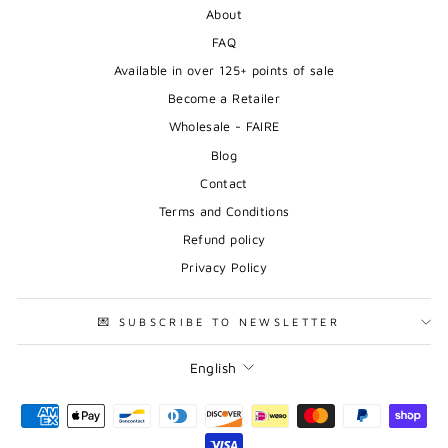
About
FAQ
Available in over 125+ points of sale
Become a Retailer
Wholesale - FAIRE
Blog
Contact
Terms and Conditions
Refund policy
Privacy Policy
💌 SUBSCRIBE TO NEWSLETTER
Language
English