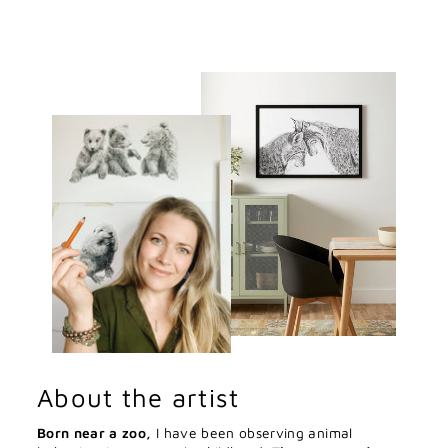
About the artist
Born near a zoo,
I have been observing animal