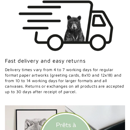
Fast delivery and easy returns
Delivery times vary from 4 to 7 working days for regular
format paper artworks (greeting cards, 8x10 and 12x18) and
from 10 to 14 working days for larger formats and all
canvases. Returns or exchanges on all products are accepted
up to 30 days after receipt of parcel.