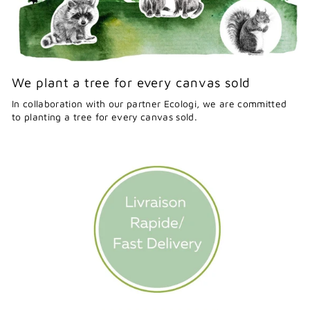
We plant a tree for every canvas sold
In collaboration with our partner Ecologi, we are committed
to planting a tree for every canvas sold.