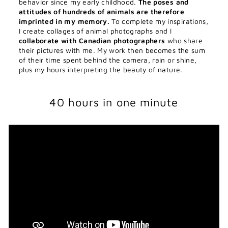
behavior since my early childhood.
The poses and
attitudes of hundreds of animals are therefore
imprinted in my memory.
To complete my inspirations,
I create collages of animal photographs and I
collaborate with Canadian photographers
who share
their pictures with me. My work then becomes the sum
of their time spent behind the camera, rain or shine,
plus my hours interpreting the beauty of nature.
40 hours in one minute