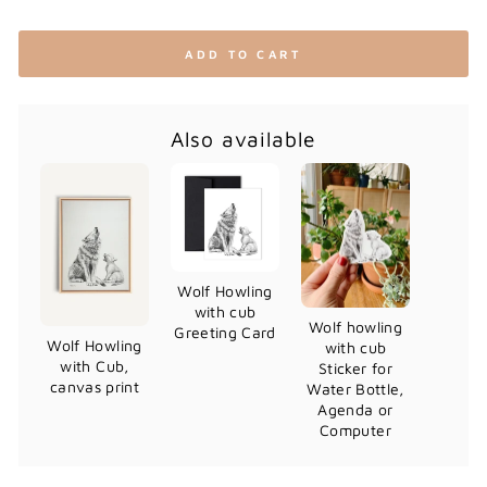
ADD TO CART
Also available
Wolf Howling
with cub
Wolf howling
Greeting Card
Wolf Howling
with cub
with Cub,
Sticker for
canvas print
Water Bottle,
Agenda or
Computer