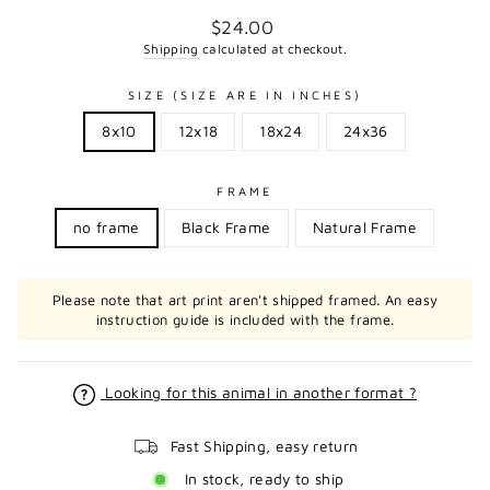
Regular
$24.00
price
Shipping
calculated at checkout.
SIZE (SIZE ARE IN INCHES)
8x10
12x18
18x24
24x36
FRAME
no frame
Black Frame
Natural Frame
Please note that art print aren't shipped framed. An easy
instruction guide is included with the frame.
Looking for this animal in another format ?
Fast Shipping, easy return
In stock, ready to ship