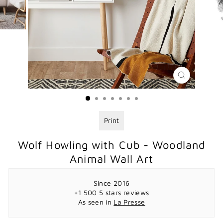
CLOSE
(ESC)
Print
Wolf Howling with Cub - Woodland
Animal Wall Art
Since 2016
+1 500 5 stars reviews
As seen in
La Presse