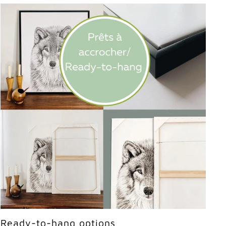
Ready-to-hang options