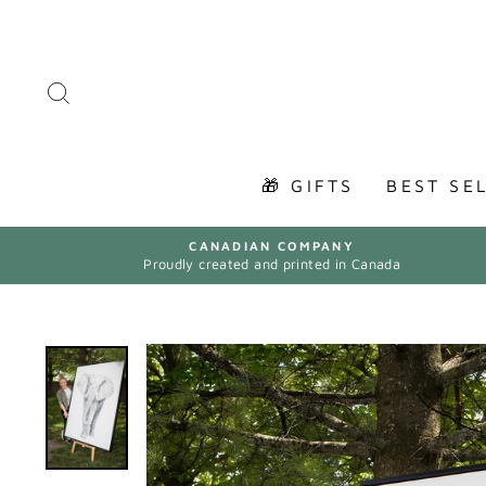
Skip
to
content
SEARCH
🎁 GIFTS
BEST SE
CANADIAN COMPANY
Proudly created and printed in Canada