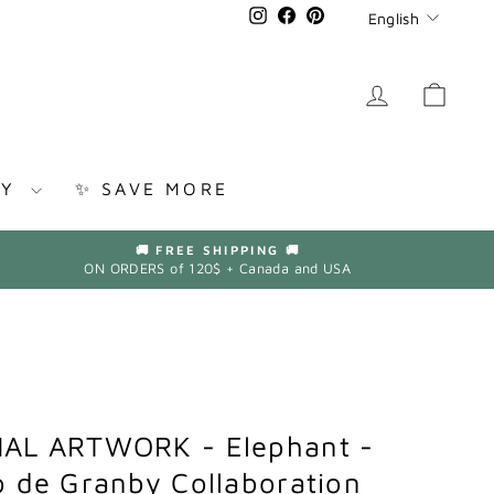
Languag
Instagram
Facebook
Pinterest
English
LOG IN
CAR
RY
✨ SAVE MORE
🚚 FREE SHIPPING 🚚
ON ORDERS of 120$ + Canada and USA
AL ARTWORK - Elephant -
 de Granby Collaboration