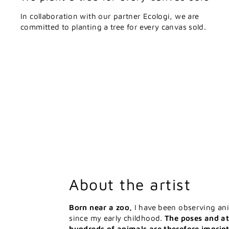
In collaboration with our partner Ecologi, we are
committed to planting a tree for every canvas sold.
About the artist
Born near a zoo,
I have been observing an
since my early childhood.
The poses and at
hundreds of animals are therefore imprin