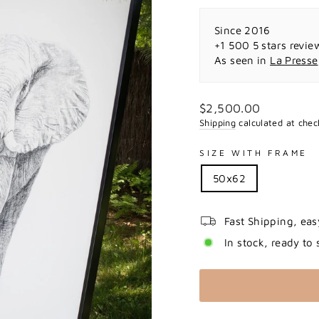
Since 2016
+1 500 5 stars revie
As seen in
La Presse
Regular
$2,500.00
price
Shipping
calculated at chec
SIZE WITH FRAME
50x62
Fast Shipping, eas
In stock, ready to 