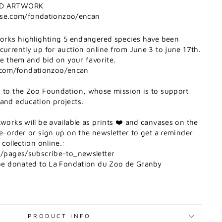
MED ARTWORK
se.com/fondationzoo/encan
tworks highlighting 5 endangered species have been
currently up for auction online from June 3 to june 17th.
see them and bid on your favorite.
com/fondationzoo/encan
d to the Zoo Foundation, whose mission is to support
 and education projects.
tworks will be available as prints ❤️ and canvases on the
re-order or sign up on the newsletter to get a reminder
 collection online.:
om/pages/subscribe-to_newsletter
l be donated to La Fondation du Zoo de Granby
PRODUCT INFO