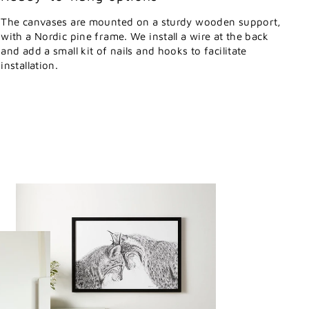
The canvases are mounted on a sturdy wooden support,
with a Nordic pine frame. We install a wire at the back
and add a small kit of nails and hooks to facilitate
installation.