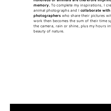
memory.
To complete my inspirations, I cre
animal photographs and I
collaborate wit
photographers
who share their pictures w
work then becomes the sum of their time s
the camera, rain or shine, plus my hours in
beauty of nature.