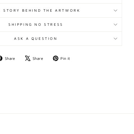
E STORY BEHIND THE ARTWORK
SHIPPING NO STRESS
ASK A QUESTION
Share
Tweet
Pin
Share
Share
Pin it
on
on
on
Facebook
X
Pinterest