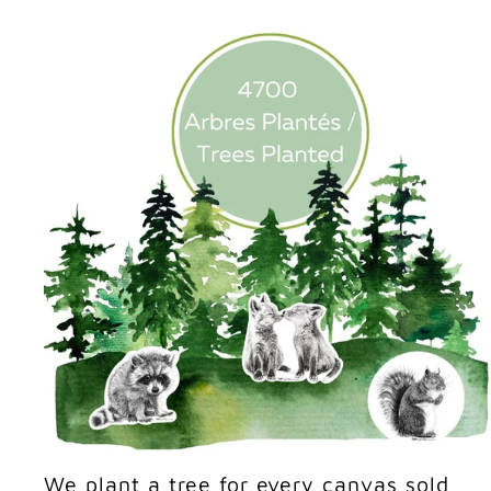
We plant a tree for every canvas sold