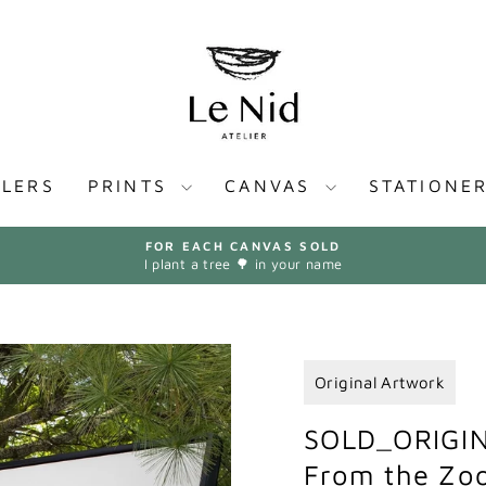
LLERS
PRINTS
CANVAS
STATIONE
FOR EACH CANVAS SOLD
I plant a tree 🌳 in your name
Pause
slideshow
Original Artwork
SOLD_ORIGIN
From the Zoo