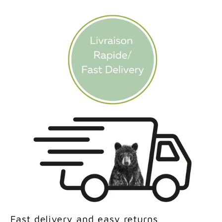
Fast delivery and easy returns