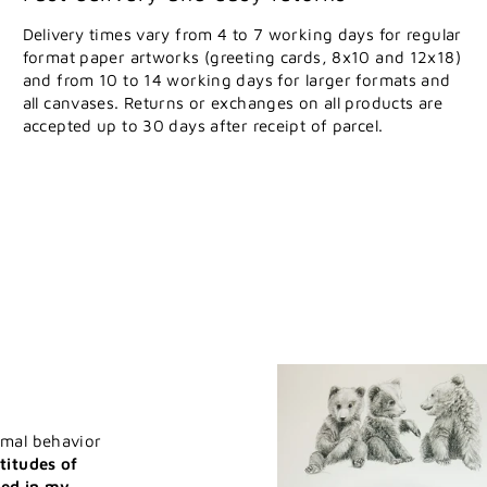
Delivery times vary from 4 to 7 working days for regular
format paper artworks (greeting cards, 8x10 and 12x18)
and from 10 to 14 working days for larger formats and
all canvases. Returns or exchanges on all products are
accepted up to 30 days after receipt of parcel.
imal behavior
titudes of
ted in my