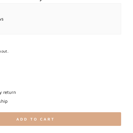
ws
kout.
y return
ship
ADD TO CART