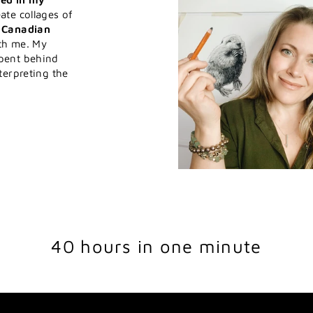
ate collages of
h Canadian
ith me. My
pent behind
terpreting the
40 hours in one minute