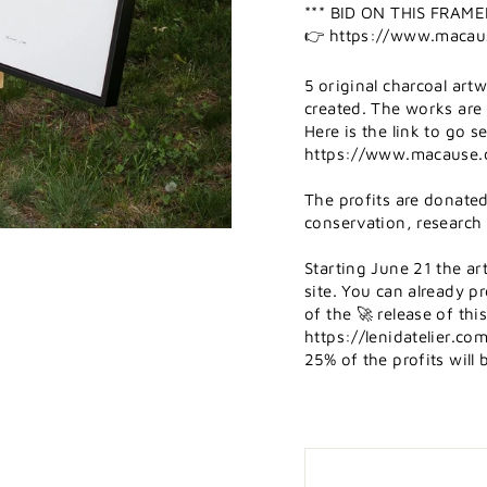
*** BID ON THIS FRA
👉 https://www.macau
5 original charcoal ar
created. The works are 
Here is the link to go 
https://www.macause.
The profits are donate
conservation, research
Starting June 21 the ar
site. You can already p
of the 🚀 release of this
https://lenidatelier.c
25% of the profits wil