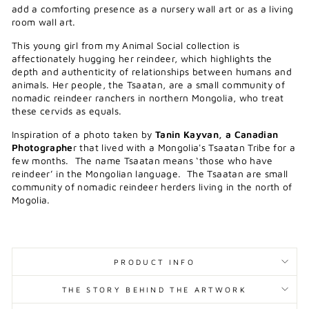
add a comforting presence as a nursery wall art or as a living
room wall art.
This young girl from my Animal Social collection is
affectionately hugging her reindeer, which highlights the
depth and authenticity of relationships between humans and
animals. Her people, the Tsaatan, are a small community of
nomadic reindeer ranchers in northern Mongolia, who treat
these cervids as equals.
Inspiration of a photo taken by
Tanin Kayvan, a Canadian
Photographe
r that lived with a Mongolia's Tsaatan Tribe for a
few months.
The name Tsaatan means ‘those who have
reindeer’ in the Mongolian language. The Tsaatan are small
community of nomadic reindeer herders living in the north of
Mogolia.
PRODUCT INFO
THE STORY BEHIND THE ARTWORK