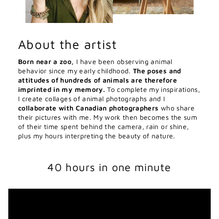
About the artist
Born near a zoo,
I have been observing animal
behavior since my early childhood.
The poses and
attitudes of hundreds of animals are therefore
imprinted in my memory.
To complete my inspirations,
I create collages of animal photographs and I
collaborate with Canadian photographers
who share
their pictures with me. My work then becomes the sum
of their time spent behind the camera, rain or shine,
plus my hours interpreting the beauty of nature.
40 hours in one minute