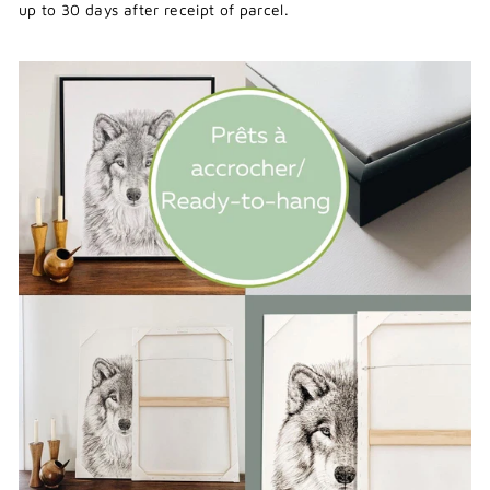
up to 30 days after receipt of parcel.