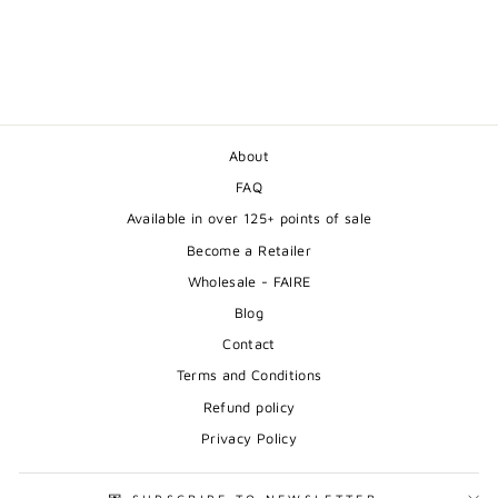
REINDEER -
ILLUSTRATION
from $24.00
About
FAQ
Available in over 125+ points of sale
Become a Retailer
Wholesale - FAIRE
Blog
Contact
Terms and Conditions
Refund policy
Privacy Policy