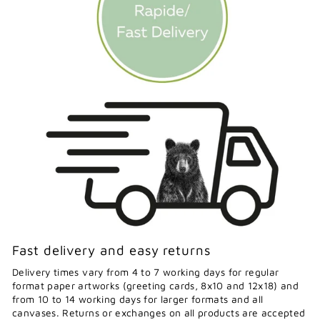
Fast delivery and easy returns
Delivery times vary from 4 to 7 working days for regular
format paper artworks (greeting cards, 8x10 and 12x18) and
from 10 to 14 working days for larger formats and all
canvases. Returns or exchanges on all products are accepted