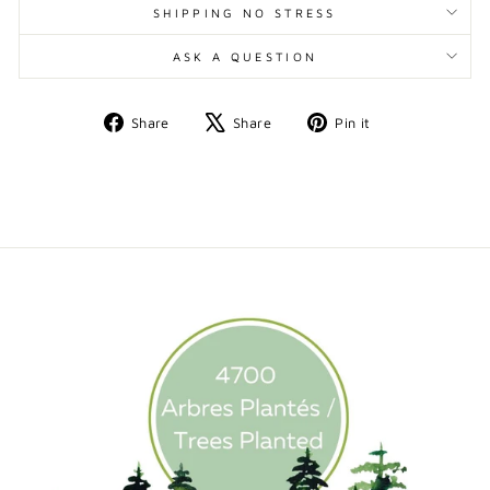
SHIPPING NO STRESS
ASK A QUESTION
Share
Tweet
Pin
Share
Share
Pin it
on
on
on
Facebook
X
Pinterest