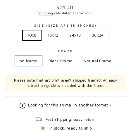
Regular
$24.00
price
Shipping
calculated at checkout.
SIZE (SIZE ARE IN INCHES)
10x8
18x12
24x18
36x24
FRAME
no frame
Black Frame
Natural Frame
Please note that art print aren't shipped framed. An easy
instruction guide is included with the frame.
Looking for this animal in another format ?
Fast Shipping, easy return
In stock, ready to ship