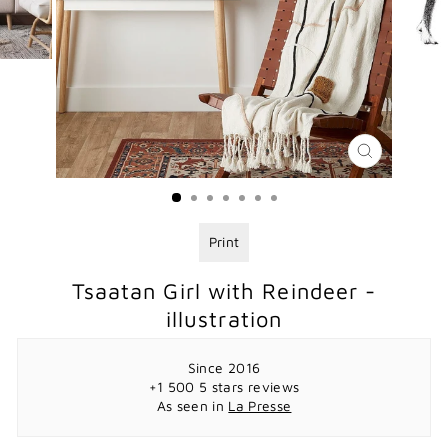
CLOSE
(ESC)
Print
Tsaatan Girl with Reindeer -
illustration
Since 2016
+1 500 5 stars reviews
As seen in
La Presse