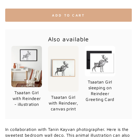
ADD TO CART
Also available
Tsaatan Girl
sleeping on
Tsaatan Girl
Reindeer
Tsaatan Girl
with Reindeer
Greeting Card
with Reindeer,
- illustration
canvas print
In collaboration with Tanin Kayvan photographer. Here is the
sweetest bedroom wall deco. This animal illustration can also