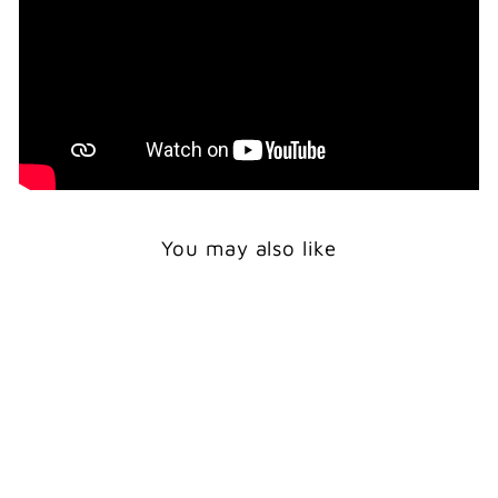
You may also like
Print
TSAATAN GIRL WITH