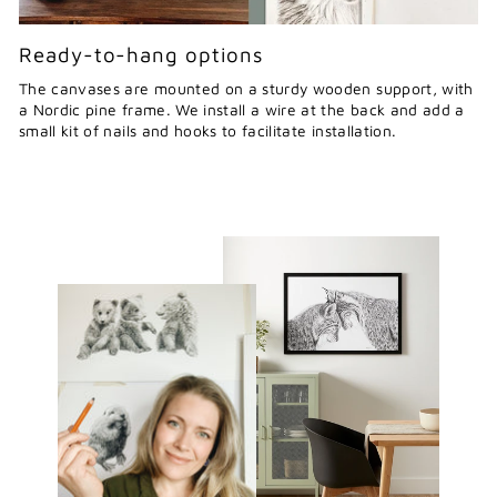
Ready-to-hang options
The canvases are mounted on a sturdy wooden support, with
a Nordic pine frame. We install a wire at the back and add a
small kit of nails and hooks to facilitate installation.