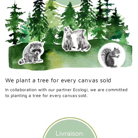
We plant a tree for every canvas sold
In collaboration with our partner Ecologi, we are committed
to planting a tree for every canvas sold.